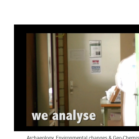
Archaeology, Environmental changes & Geo-Chemist