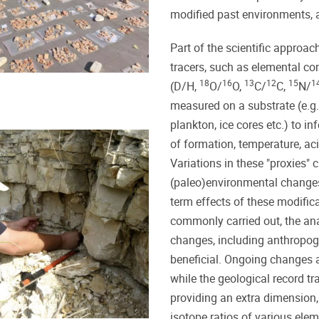
modified past environments,
Part of the scientific approa
tracers, such as elemental con
18
16
13
12
15
1
(D/H,
O/
O,
C/
C,
N/
measured on a substrate (e.g. 
plankton, ice cores etc.) to i
of formation, temperature, acid
Variations in these "proxies" c
(paleo)environmental changes 
term effects of these modific
commonly carried out, the an
changes, including anthropog
beneficial. Ongoing changes 
while the geological record t
providing an extra dimension
isotope ratios of various elem