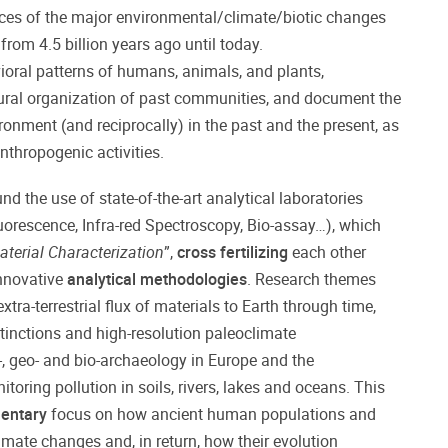
s of the major environmental/climate/biotic changes
from 4.5 billion years ago until today.
ioral patterns of humans, animals, and plants,
tural organization of past communities, and document the
ironment (and reciprocally) in the past and the present, as
nthropogenic activities.
d the use of state-of-the-art analytical laboratories
orescence, Infra-red Spectroscopy, Bio-assay…), which
aterial Characterization
”,
cross fertilizing
each other
nnovative
analytical methodologies
. Research themes
ra-terrestrial flux of materials to Earth through time,
tinctions and high-resolution paleoclimate
-, geo- and bio-archaeology in Europe and the
toring pollution in soils, rivers, lakes and oceans. This
entary
focus on how ancient human populations and
imate changes and, in return, how their evolution