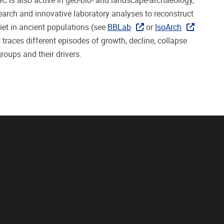
C is also active in geo-bio- and landscape-archaeology,
search
and
innovative laboratory analyses to reconstruct
iet in ancient populations (see
BBLab
or
IsoArch
C
traces different episodes of growth, decline, collapse
roups and their drivers.