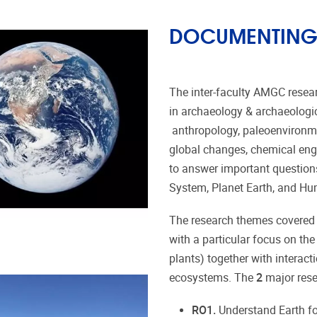
DOCUMENTING 
The inter-faculty AMGC resea
in archaeology & archaeologic
anthropology, paleoenvironme
global changes, chemical eng
to answer important questions 
System, Planet Earth, and H
The research themes covered b
with a particular focus on the
plants) together with interac
ecosystems. The
2
major rese
RO1.
Understand Earth fo