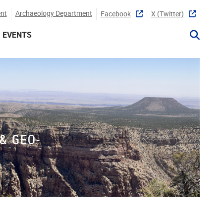
nt
Archaeology Department
Facebook
X (twitter)
EVENTS
& GEO-