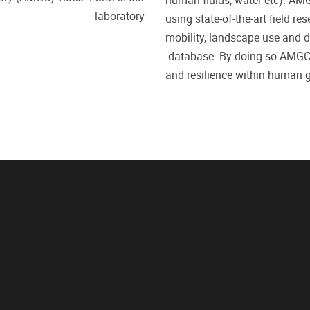
human fluids, water etc). AMG
laboratory
using
state-of-the-art field re
mobility, landscape use and d
database.
By doing so
AMG
and resilience within human g