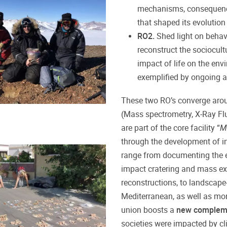
mechanisms, consequence
that shaped its evolution 
RO2.
Shed light on behav
reconstruct the sociocul
impact of life on the env
exemplified by ongoing a
These two RO’s converge aroun
(Mass spectrometry, X-Ray Flu
are part of the core facility “
M
through the development of
i
range from documenting the ext
impact cratering and mass ex
reconstructions, to landscape
Mediterranean, as well as moni
union boosts a
new complem
societies were impacted by cl