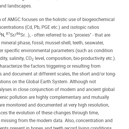
 and landscapes.
ch of AMGC focuses on the holistic use of biogeochemical
centrations (Cd, Pb, PGE etc.) and isotopic ratios
4
87
86
N,
Sr/
Sr...), - often referred to as "proxies" - that are
mineral phase, fossil, mussel-shell, teeth, seawater,
nfer specific environmental parameters (such as condition
ity, salinity, CO
level, composition, bio-productivity etc.).
2
haracterize the factors triggering or resulting from
and document at different scales, the short and/or long-
ations on the Global Earth System. Although not
alyses in close conjunction of modern and ancient global
enic pollution are highly complementary and mutually
are monitored and documented at very high resolution,
races the evolution of these changes through time,
, missing from the modern data. Also, concentration and
ents present in bones and teeth record living conditions