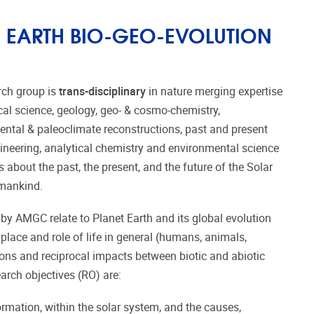
EARTH BIO-GEO-EVOLUTION
rch group is
trans-disciplinary
in nature merging expertise
al science, geology, geo- & cosmo-chemistry,
ntal & paleoclimate reconstructions, past and present
ineering, analytical chemistry and environmental science
about the past, the present, and the future of the Solar
umankind.
y AMGC relate to Planet Earth and its global evolution
 place and role of life in general (humans, animals,
tions and reciprocal impacts between biotic and abiotic
arch objectives (RO) are:
rmation, within the solar system, and the causes,