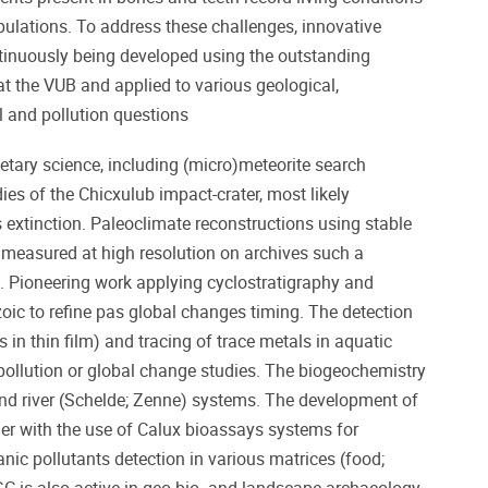
ulations. To address these challenges, innovative
ntinuously being developed using the outstanding
e at the VUB and applied to various geological,
l and pollution questions
tary science, including (micro)meteorite search
dies of the Chicxulub impact-crater, most likely
 extinction. Paleoclimate reconstructions using stable
 measured at high resolution on archives such a
. Pioneering work applying cyclostratigraphy and
oic to refine pas global changes timing. The detection
 in thin film) and tracing of trace metals in aquatic
pollution or global change studies. The biogeochemistry
nd river (Schelde; Zenne) systems. The development of
r with the use of Calux bioassays systems for
nic pollutants detection in various matrices (food;