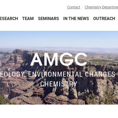
Contact
Chemistry Departme
ESEARCH
TEAM
SEMINARS
IN THE NEWS
OUTREACH
AMGC
EOLOGY, ENVIRONMENTAL CHANGES 
CHEMISTRY