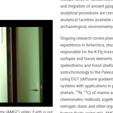
and migration of ancient ppop
analytical procedures are co
analytical facilities availabl
archaeological, environmenta
Ongoing research covers:plane
expeditions in Antarctica; stu
responsible for the K-Pg mass
isotopes and traces elements
speleothems and fossil shells
astrochronology to the Paleoz
using DGT (diffusive gradients
systems with applications in 
15
13
(metals,
N,
C) of marine a
chemometric methods, togethe
estrogen, doxin and other orga
ry (AMGC) video: Earth is our