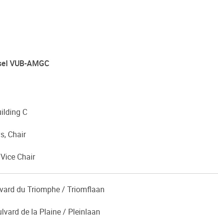
ussel VUB-AMGC
uilding C
s, Chair
 Vice Chair
lvard du Triomphe / Triomflaan
lvard de la Plaine / Pleinlaan