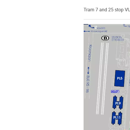
Tram 7 and 25 stop VU