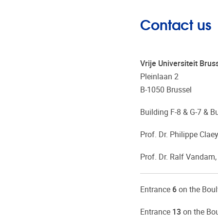
Contact us
Vrije Universiteit Br
Pleinlaan 2
B-1050 Brussel
Building F-8 & G-7 & B
Prof. Dr. Philippe Claey
Prof. Dr. Ralf Vandam,
Entrance
6
on the Bou
Entrance
13
on the Bou