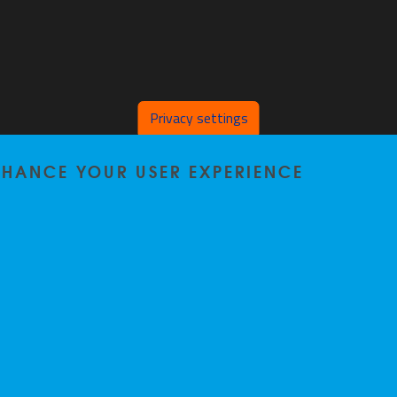
Privacy settings
ENHANCE YOUR USER EXPERIENCE
Home
|
Staff
|
Research
|
Seminars
|
BB-Lab
|
News
|
Outreach
|
Events
Privacy policy