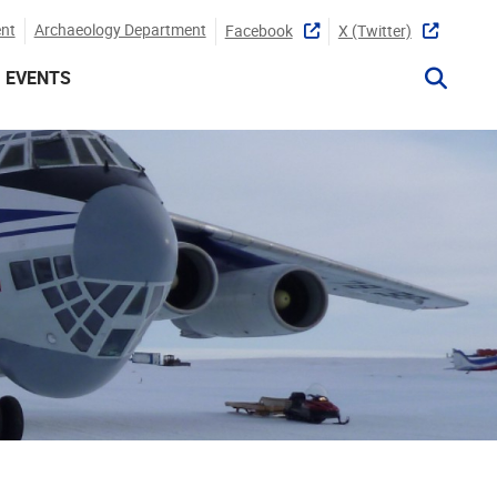
nt
Archaeology Department
Facebook
X (twitter)
EVENTS