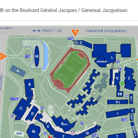
B on the Boulvard Général Jacques / Generaal Jacquelaan