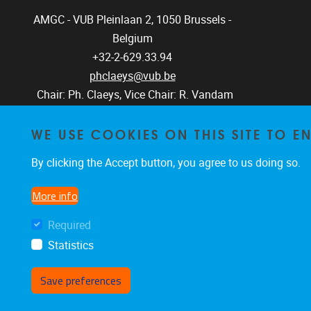
AMGC - VUB
Pleinlaan 2, 1050
Brussels -
Belgium
+32-2-629.33.94
phclaeys@vub.be
Chair: Ph. Claeys, Vice Chair: R. Vandam
WE USE COOKIES ON THIS SITE TO 
By clicking the Accept button, you agree to us doing so.
More info
Required
Statistics
Save preferences