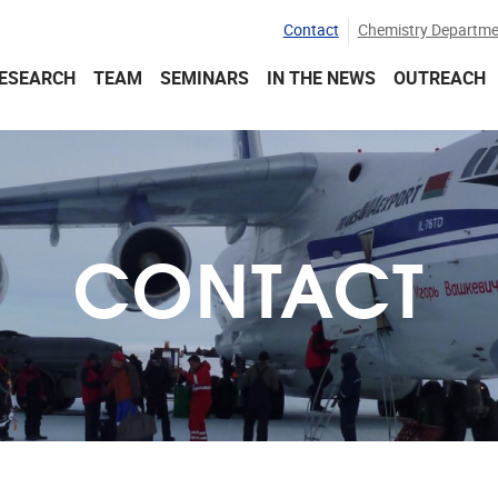
Contact
Chemistry Departme
ESEARCH
TEAM
SEMINARS
IN THE NEWS
OUTREACH
CONTACT