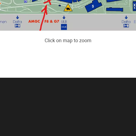
Click on map to zoom