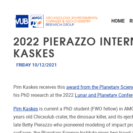
Skip to main content
HOME
R
2022 PIERAZZO INTE
KASKES
FRIDAY 10/12/2021
Pim Kaskes receives this
award from the Planetary Scienc
his PhD research at the 2022
Lunar and Planetary Confe
Pim Kaskes
is current a PhD student (FWO fellow) in AM
years old Chicxulub crater, the dinosaur killer, and its ejec
late Betty Pierazzo who pioneered modeling of impact pr
surfaces, the Planetary Science Institute gives two trave