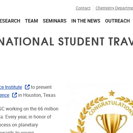
Contact
Chemistry Departme
ESEARCH
TEAM
SEMINARS
IN THE NEWS
OUTREACH
RNATIONAL STUDENT TRA
e Institute
to present
rence
in Houston, Texas
GC working on the 66 million
ta. Every year, in honor of
ocess on planetary
l awards to young