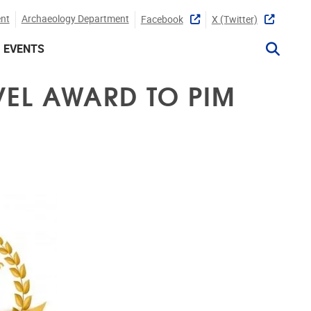
nt
Archaeology Department
Facebook
X (twitter)
EVENTS
VEL AWARD TO PIM