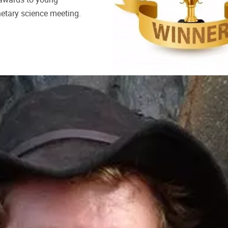
anetary science meeting.