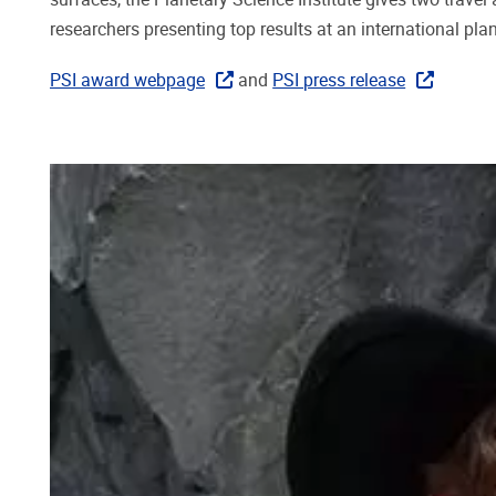
researchers presenting top results at an international pl
PSI award webpage
and
PSI press release