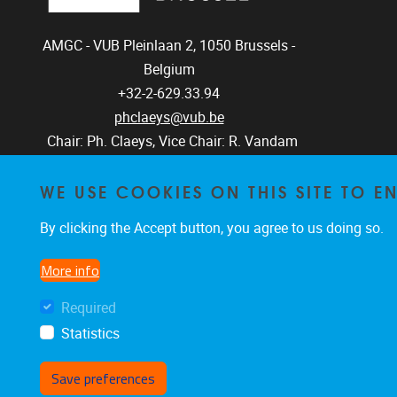
AMGC - VUB
Pleinlaan 2, 1050
Brussels -
Belgium
+32-2-629.33.94
phclaeys@vub.be
Chair: Ph. Claeys, Vice Chair: R. Vandam
WE USE COOKIES ON THIS SITE TO 
By clicking the Accept button, you agree to us doing so.
More info
Required
Statistics
Save preferences