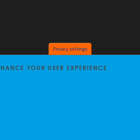
Privacy settings
ENHANCE YOUR USER EXPERIENCE
Home
|
Staff
|
Research
|
Seminars
|
BB-Lab
|
News
|
Outreach
|
Events
Privacy policy