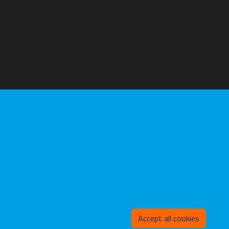
Withd
Accept all cookies