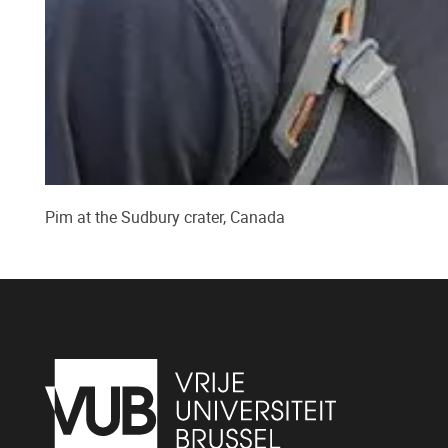
Pim at the Sudbury crater, Canada