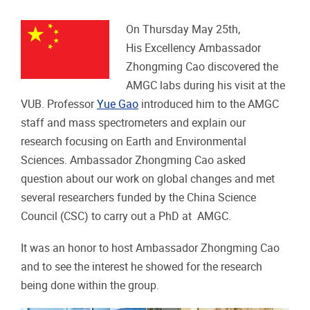
On Thursday May 25th,
His Excellency Ambassador
Zhongming Cao discovered the
AMGC labs during his visit at the
VUB. Professor
Yue Gao
introduced him to the AMGC
staff and mass spectrometers and explain our
research focusing on Earth and Environmental
Sciences. Ambassador Zhongming Cao asked
question about our work on global changes and met
several researchers funded by the China Science
Council (CSC) to carry out a PhD at AMGC.
It was an honor to host Ambassador Zhongming Cao
and to see the interest he showed for the research
being done within the group.