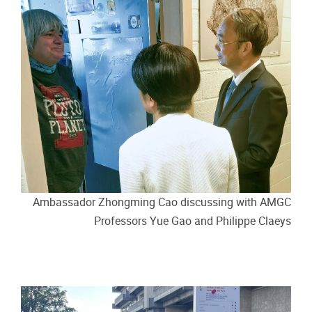
Ambassador Zhongming Cao discussing with AMGC
Professors Yue Gao and Philippe Claeys