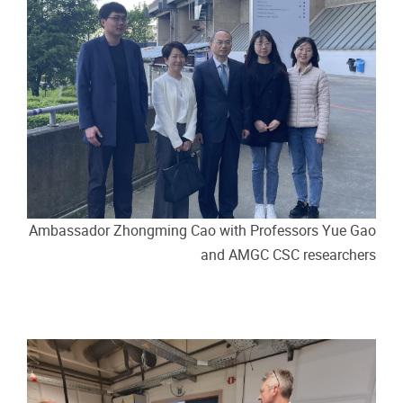
Ambassador Zhongming Cao with Professors Yue Gao
and AMGC CSC researchers