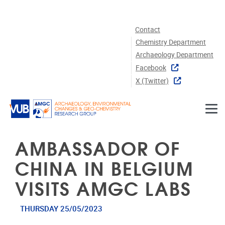
Skip to main content
Contact
Chemistry Department
Archaeology Department
Facebook
X (twitter)
AMBASSADOR OF
CHINA IN BELGIUM
VISITS AMGC LABS
THURSDAY 25/05/2023