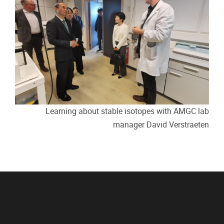
Learning about stable isotopes with AMGC lab
manager David Verstraeten