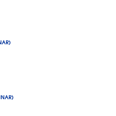
NAR)
INAR)