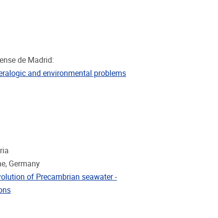
tense de Madrid:
ineralogic and environmental problems
ria
gne, Germany
volution of Precambrian seawater -
ions