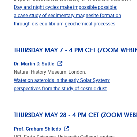
Day and night cycles make impossible possible:
a case study of sedimentary magnesite formation
through dis-equilibrium geochemical processes
THURSDAY MAY 7 - 4 PM CET (ZOOM WEBI
Dr. Martin D. Suttle
Natural History Museum, London:
Water on asteroids in the early Solar System:
perspectives from the study of cosmic dust
THURSDAY MAY 28 - 4 PM CET (ZOOM WEB
Prof. Graham Shileds
UCL Earth Sciences, University College London: