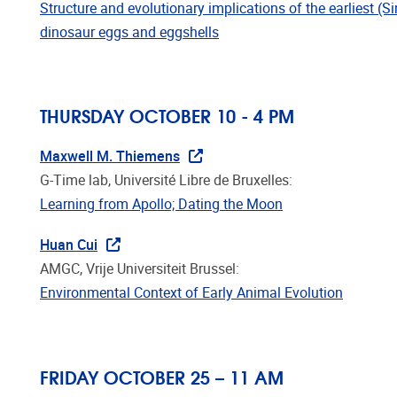
dinosaur eggs and eggshells
THURSDAY OCTOBER 10 - 4 PM
Maxwell M. Thiemens
G-Time lab, Université Libre de Bruxelles:
Learning from Apollo; Dating the Moon
Huan Cui
AMGC, Vrije Universiteit Brussel:
Environmental Context of Early Animal Evolution
FRIDAY OCTOBER 25 – 11 AM