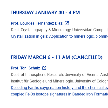
THURSDAY JANUARY 30 - 4 PM
Prof. Lourdes Fernández Díaz
Dept. Crystallography & Mineralogy, Universidad Complu
Crystallization in gels: Application to mineralogic, biom
FRIDAY MARCH 6 - 11 AM
(CANCELLED)
Prof. Toni Schulz
Dept. of Lithospheric Research, University of Vienna, Aust
Institut für Geologie und Mineralogie, University of Colo
Decoding Earth's oxygenation history and the chemical e
coupled Fe-Os isotope signatures in Banded Iron Format