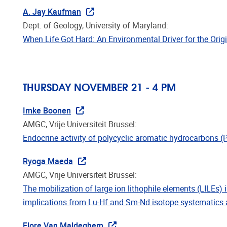
A. Jay Kaufman
Dept. of Geology, University of Maryland:
When Life Got Hard: An Environmental Driver for the Orig
THURSDAY NOVEMBER 21 - 4 PM
Imke Boonen
AMGC, Vrije Universiteit Brussel:
Endocrine activity of polycyclic aromatic hydrocarbons 
Ryoga Maeda
AMGC, Vrije Universiteit Brussel:
The mobilization of large ion lithophile elements (LILEs) 
implications from Lu-Hf and Sm-Nd isotope systematics 
Flore Van Maldeghem