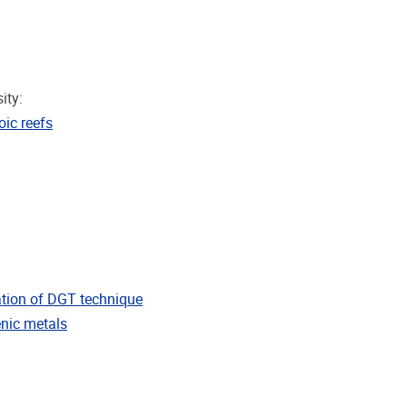
ity:
ic reefs
ation of DGT technique
enic metals
inemurian, Early Jurassic)