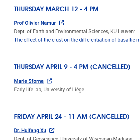
THURSDAY MARCH 12 - 4 PM
Prof Olivier Namur
Dept. of Earth and Environmental Sciences, KU Leuven:
The effect of the crust on the differentiation of basalti
THURSDAY APRIL 9 - 4 PM (
CANCELLED)
Marie Sforna
Early life lab, University of Liège
FRIDAY APRIL 24 - 11 AM
(CANCELLED)
Dr. Huifang Xu
Dept. of Geoscience, University of Wisconsin-Madison: