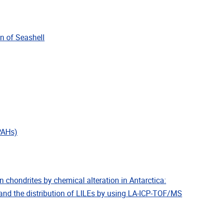
in of Seashell
(PAHs)
in chondrites by chemical alteration in Antarctica:
and the distribution of LILEs by using LA-ICP-TOF/MS