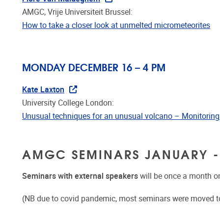
AMGC, Vrije Universiteit Brussel:
How to take a closer look at unmelted micrometeorites
MONDAY DECEMBER 16 – 4 PM
Kate Laxton
University College London:
Unusual techniques for an unusual volcano – Monitoring
AMGC SEMINARS JANUARY -
Seminars with external speakers
will be once a month o
(NB due to covid pandemic, most seminars were moved t