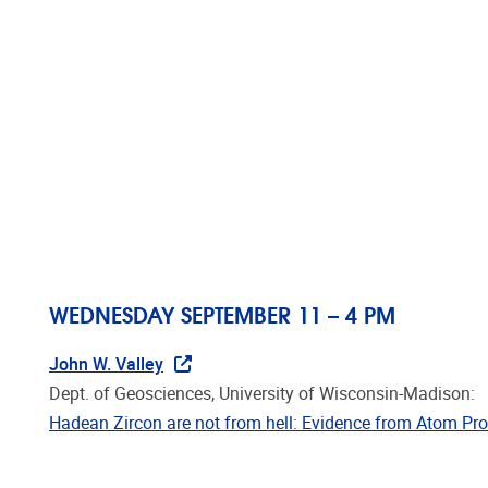
Skip to main content
HOME
R
AMGC SEMINARS 201
AMGC SEMINARS OCTOBER -
WEDNESDAY SEPTEMBER 11 – 4 PM
John W. Valley
Dept. of Geosciences, University of Wisconsin-Madison:
Hadean Zircon are not from hell: Evidence from Atom P