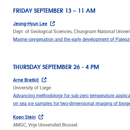
FRIDAY SEPTEMBER 13 – 11 AM
Jeong-Hyun Lee
Dept. of Geological Sciences, Chungnam National Univers
Marine oxygenation and the early development of Paleozo
THURSDAY SEPTEMBER 26 - 4 PM
Arne Bratkič
University of Liege:
Advancing methodology for sub-zero temperature applic
on sea ice samples for two-dimensional imaging of biog
Koen Stein
AMGC, Vrije Universiteit Brussel:
Structure and evolutionary implications of the earliest (S