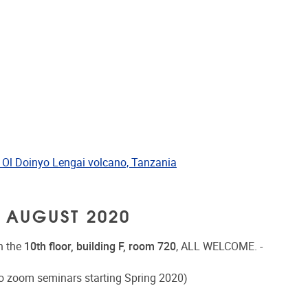
 Ol Doinyo Lengai volcano, Tanzania
 AUGUST 2020
n the
10th floor, building F, room 720
, ALL WELCOME. -
o zoom seminars starting Spring 2020)