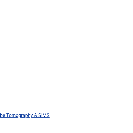
Contact
Chemistry Departme
ESEARCH
TEAM
SEMINARS
IN THE NEWS
OUTREACH
9-2020
 DECEMBER 2019
robe Tomography & SIMS