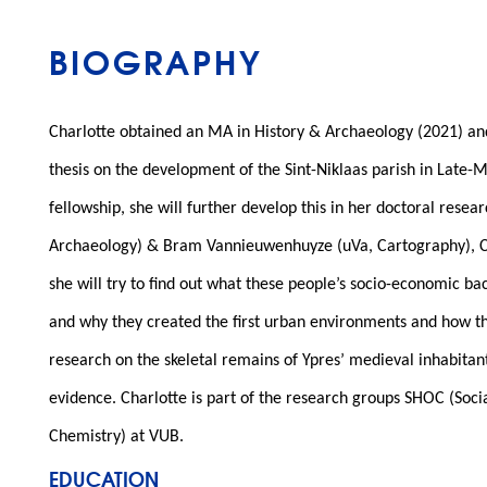
BIOGRAPHY
Charlotte obtained an MA in History & Archaeology (2021) an
thesis on the development of the Sint-Niklaas parish in Late
fellowship, she will further develop this in her doctoral rese
Archaeology) & Bram Vannieuwenhuyze (uVa, Cartography), Charl
she will try to find out what these people’s socio-economic b
and why they created the first urban environments and how the
research on the skeletal remains of Ypres’ medieval inhabitan
evidence. Charlotte is part of the research groups SHOC (So
Chemistry) at VUB.
EDUCATION