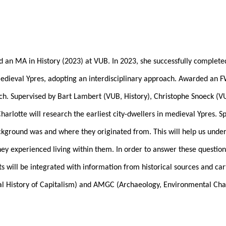
d an MA in History (2023) at VUB. In 2023, she successfully complet
-Medieval Ypres, adopting an interdisciplinary approach. Awarded an
arch. Supervised by Bart Lambert (VUB, History), Christophe Snoeck (V
otte will research the earliest city-dwellers in medieval Ypres. Spe
ackground was and where they originated from. This will help us und
y experienced living within them. In order to answer these questions
ts will be integrated with information from historical sources and ca
cial History of Capitalism) and AMGC (Archaeology, Environmental Ch