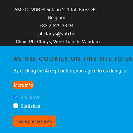
AMGC - VUB
Pleinlaan 2, 1050
Brussels -
Belgium
+32-2-629.33.94
phclaeys@vub.be
Chair: Ph. Claeys, Vice Chair: R. Vandam
WE USE COOKIES ON THIS SITE TO 
By clicking the Accept button, you agree to us doing so.
More info
Required
Statistics
Save preferences