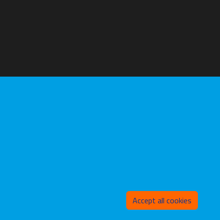
Withd
Accept all cookies