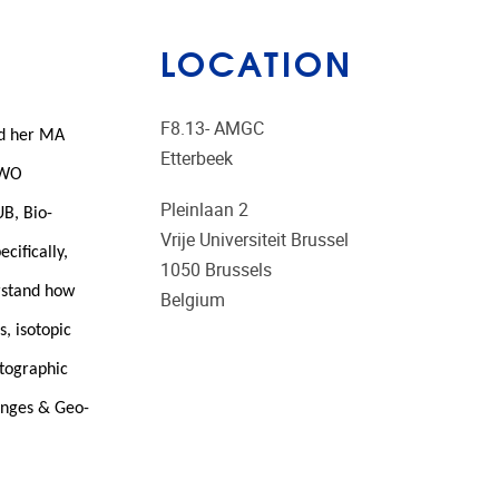
LOCATION
F8.13- AMGC
ed her MA
Etterbeek
 FWO
Pleinlaan 2
UB, Bio-
Vrije Universiteit Brussel
cifically,
1050
Brussels
erstand how
Belgium
, isotopic
rtographic
anges & Geo-