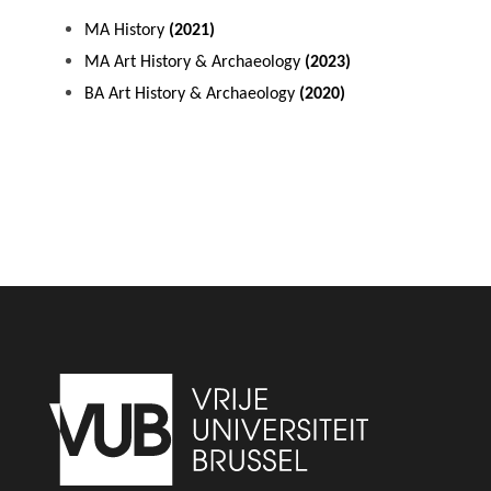
MA History
(2021)
MA Art History & Archaeology
(2023)
BA Art History & Archaeology
(2020)