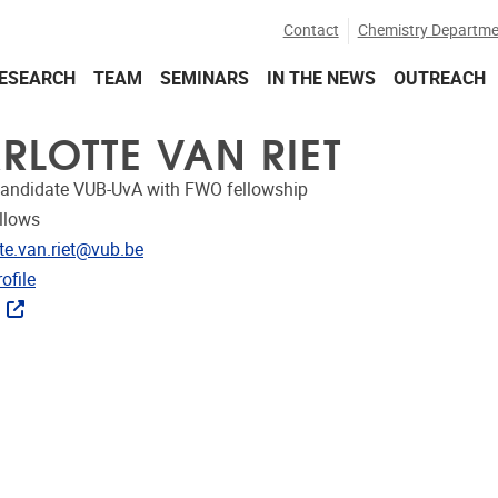
Contact
Chemistry Departme
ESEARCH
TEAM
SEMINARS
IN THE NEWS
OUTREACH
RLOTTE VAN RIET
candidate VUB-UvA with FWO fellowship
llows
dress
tte.van.riet@vub.be
CRIS
ofile
ks