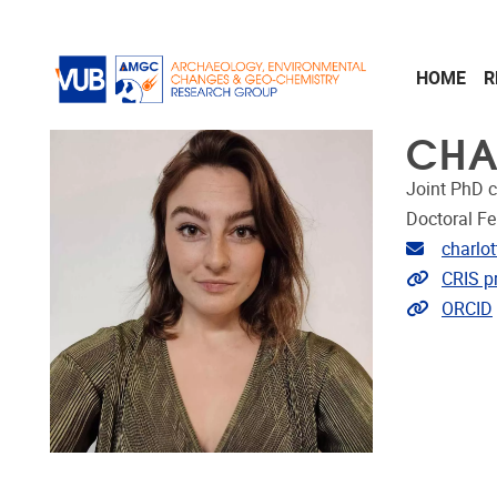
Skip to main content
HOME
R
CHA
Joint PhD 
Doctoral Fe
Email ad
charlo
Link to 
CRIS pr
Extra lin
ORCID