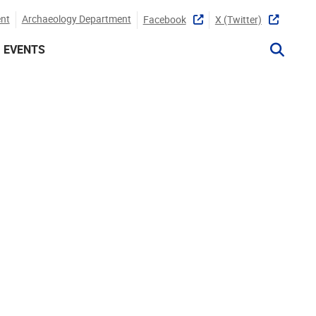
nt
Archaeology Department
Facebook
X (twitter)
EVENTS