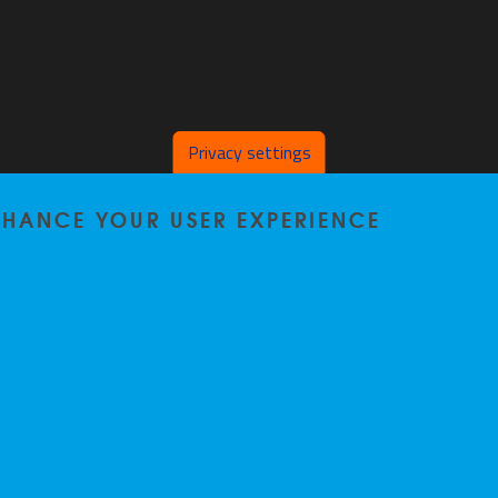
Privacy settings
ENHANCE YOUR USER EXPERIENCE
Home
|
Staff
|
Research
|
Seminars
|
BB-Lab
|
News
|
Outreach
|
Events
Privacy policy