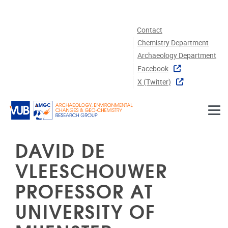
Skip to main content
Contact
Chemistry Department
Archaeology Department
Facebook
X (twitter)
DAVID DE
VLEESCHOUWER
PROFESSOR AT
UNIVERSITY OF