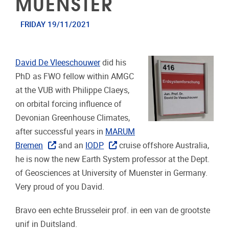
MUENSTER
FRIDAY 19/11/2021
David De Vleeschouwer
did his
PhD as FWO fellow within AMGC
at the VUB with Philippe Claeys,
on orbital forcing influence of
Devonian Greenhouse Climates,
after successful years in
MARUM
Bremen
and an
IODP
cruise offshore Australia,
he is now the new Earth System professor at the Dept.
of Geosciences at University of Muenster in Germany.
Very proud of you David.
Bravo een echte Brusseleir prof. in een van de grootste
unif in Duitsland.