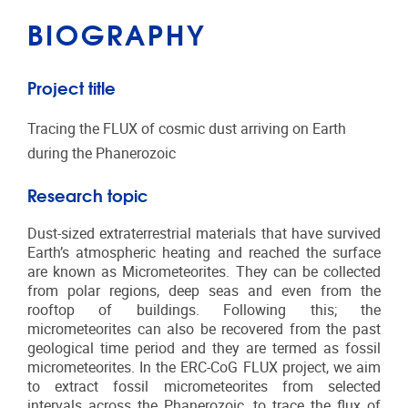
BIOGRAPHY
Project title
Tracing the FLUX of cosmic dust arriving on Earth
during the Phanerozoic
Research topic
Dust-sized extraterrestrial materials that have survived
Earth’s atmospheric heating and reached the surface
are known as Micrometeorites. They can be collected
from polar regions, deep seas and even from the
rooftop of buildings. Following this; the
micrometeorites can also be recovered from the past
geological time period and they are termed as fossil
micrometeorites.
In the ERC-CoG FLUX project, we aim
to extract fossil micrometeorites from selected
intervals across the Phanerozoic, to trace the flux of