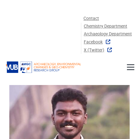
Skip to main content
Contact
Chemistry Department
Archaeology Department
Facebook
X (twitter)