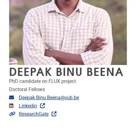
DEEPAK BINU BEENA
PhD candidate on FLUX project
Doctoral Fellows
Email address
Deepak.Binu.Beena@vub.be
Linkedin
Linkedin
Extra links
ResearchGate