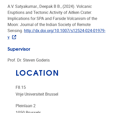
A.V. Satyakumar., Deepak B B., (2024). Volcanic
Eruptions and Tectonic Activity of Aitken Crater:
Implications for SPA and Farside Volcanism of the
Moon: Journal of the Indian Society of Remote
Sensing.
http://dx.doi.org/10.1007/s12524-024-01979-
y
Supervisor
Prof. Dr. Steven Goderis
LOCATION
F8.15
Vrije Universiteit Brussel
Pleinlaan 2
1050
Brussels