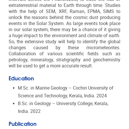
extraterrestrial material to Earth through time. S
tudies
with the help of SEM, XRF, Raman, EPMA, SIMS to
unlock the reasons behind the cosmic dust producing
events in the Solar System. As large events took place
in our solar system, there may be a chance of it giving
a huge impact to the environment and climate of earth.
So, the extensive study will help to identify the global
changes caused by these micrometeorites.
Collaboration of various scientific fields such as
petrology, mineralogy, stratigraphy and geochemistry
will be used to get a more accurate result.
Education
M.Sc. in Marine Geology – Cochin University of
Science and Technology, Kerala, India. 2024
B.Sc. in Geology – University College, Kerala,
India. 2022
Publication