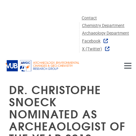
Skip to main content
Contact
Chemistry Department
Archaeology Department
Facebook
X (twitter)
DR. CHRISTOPHE
SNOECK
NOMINATED AS
ARCHEAOLOGIST OF