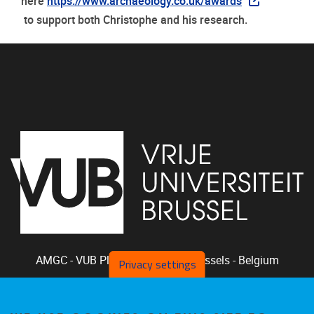
here
https://www.archaeology.co.uk/awards
to support both Christophe and his research.
AMGC - VUB
Pleinlaan 2, 1050
Brussels - Belgium
Privacy settings
+32-2-629.33.94
phclaeys@vub.be