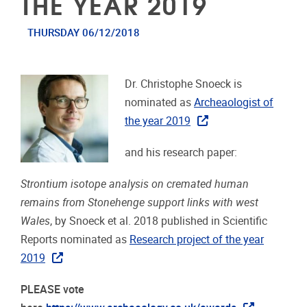
THE YEAR 2019
THURSDAY 06/12/2018
Dr. Christophe Snoeck is
nominated as
Archeaologist of
the year 2019
and his research paper:
Strontium isotope analysis on cremated human
remains from Stonehenge support links with west
Wales
, by Snoeck et al. 2018 published in Scientific
Reports nominated as
Research project of the year
2019
PLEASE vote