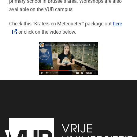
primary school in Brussels area. Workshops are also
available on the VUB campus.
Check this "Kraters en Meteorieten" package out
here
or click on the video below.