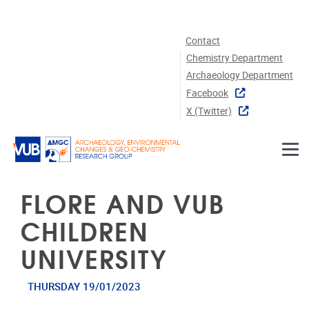
Skip to main content
Contact
Chemistry Department
Archaeology Department
Facebook
X (twitter)
FLORE AND VUB
CHILDREN
UNIVERSITY
THURSDAY 19/01/2023