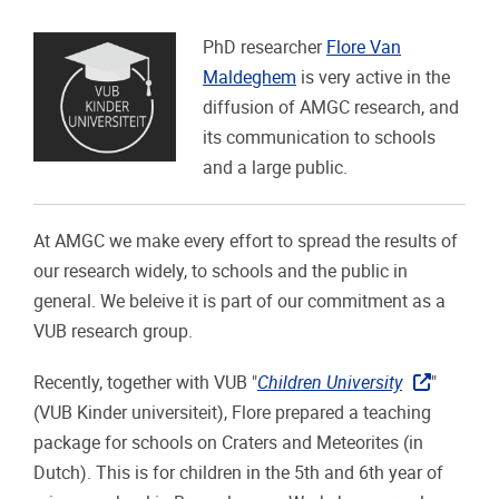
PhD researcher
Flore Van
Maldeghem
is very active in the
diffusion of AMGC research, and
its communication to schools
and a large public.
At AMGC we make every effort to spread the results of
our research widely, to schools and the public in
general. We beleive it is part of our commitment as a
VUB research group.
Recently, together with VUB "
Children University
"
(VUB Kinder universiteit), Flore prepared a teaching
package for schools on Craters and Meteorites (in
Dutch). This is for children in the 5th and 6th year of