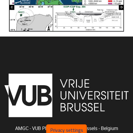
AMGC - VUB
Pleinlaan 2, 1050
Brussels - Belgium
Privacy settings