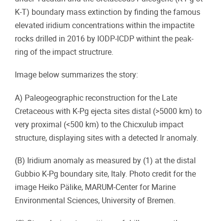
K-T) boundary mass extinction by finding the famous
elevated iridium concentrations within the impactite
rocks drilled in 2016 by IODP-ICDP withint the peak-
ring of the impact structrure.
Image below summarizes the story:
A) Paleogeographic reconstruction for the Late
Cretaceous with K-Pg ejecta sites distal (>5000 km) to
very proximal (<500 km) to the Chicxulub impact
structure, displaying sites with a detected Ir anomaly.
(B) Iridium anomaly as measured by (1) at the distal
Gubbio K-Pg boundary site, Italy. Photo credit for the
image Heiko Pälike, MARUM-Center for Marine
Environmental Sciences, University of Bremen.