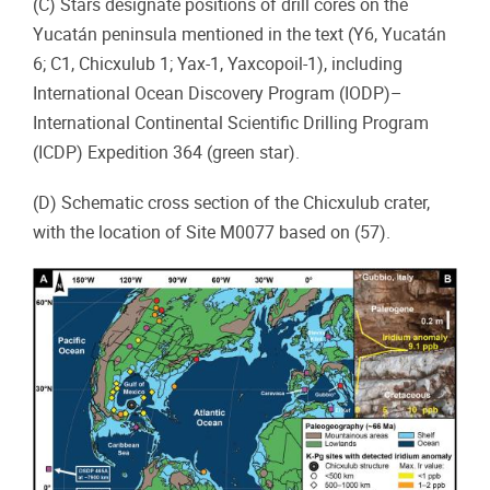
(C) Stars designate positions of drill cores on the
Yucatán peninsula mentioned in the text (Y6, Yucatán
6; C1, Chicxulub 1; Yax-1, Yaxcopoil-1), including
International Ocean Discovery Program (IODP)–
International Continental Scientific Drilling Program
(ICDP) Expedition 364 (green star).
(D) Schematic cross section of the Chicxulub crater,
with the location of Site M0077 based on (57).