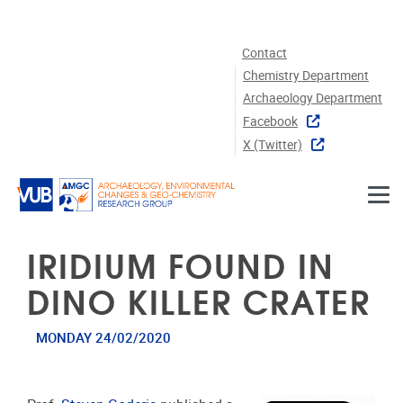
Skip to main content
Contact
Chemistry Department
Archaeology Department
Facebook
X (twitter)
IRIDIUM FOUND IN
DINO KILLER CRATER
MONDAY 24/02/2020