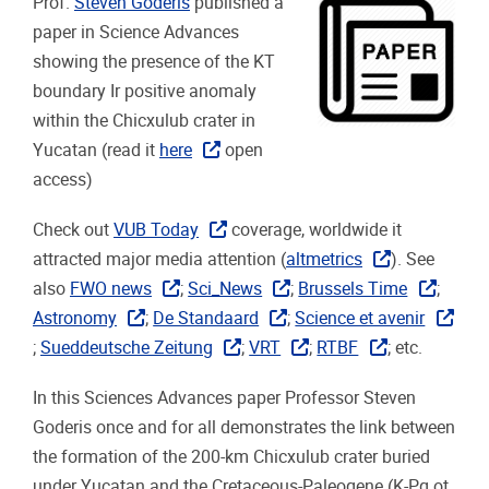
Prof.
Steven Goderis
published a
paper in Science Advances
showing the presence of the KT
boundary Ir positive anomaly
within the Chicxulub crater in
Yucatan (read it
here
open
access)
Check out
VUB Today
coverage, worldwide it
attracted major media attention (
altmetrics
). See
also
FWO news
;
Sci_News
;
Brussels Time
;
Astronomy
;
De Standaard
;
Science et avenir
;
Sueddeutsche Zeitung
;
VRT
;
RTBF
; etc.
In this Sciences Advances paper Professor Steven
Goderis once and for all demonstrates the link between
the formation of the 200-km Chicxulub crater buried
under Yucatan and the Cretaceous-Paleogene (K-Pg ot