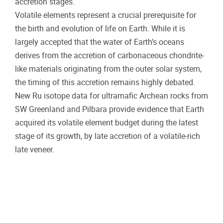
accretion stages.
Volatile elements represent a crucial prerequisite for
the birth and evolution of life on Earth. While it is
largely accepted that the water of Earth’s oceans
derives from the accretion of carbonaceous chondrite-
like materials originating from the outer solar system,
the timing of this accretion remains highly debated.
New Ru isotope data for ultramafic Archean rocks from
SW Greenland and Pilbara provide evidence that Earth
acquired its volatile element budget during the latest
stage of its growth, by late accretion of a volatile-rich
late veneer.