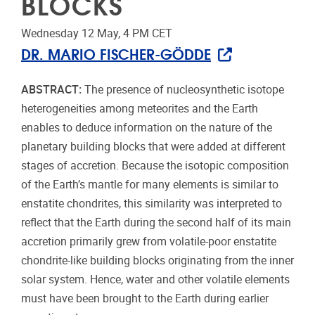
BLOCKS
Wednesday 12 May, 4 PM CET
DR. MARIO FISCHER-GÖDDE
ABSTRACT:
The presence of nucleosynthetic isotope
heterogeneities among meteorites and the Earth
enables to deduce information on the nature of the
planetary building blocks that were added at different
stages of accretion. Because the isotopic composition
of the Earth’s mantle for many elements is similar to
enstatite chondrites, this similarity was interpreted to
reflect that the Earth during the second half of its main
accretion primarily grew from volatile-poor enstatite
chondrite-like building blocks originating from the inner
solar system. Hence, water and other volatile elements
must have been brought to the Earth during earlier