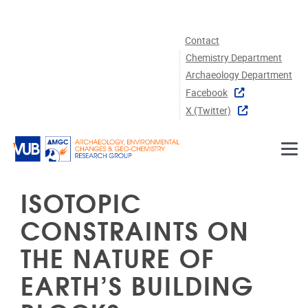
Skip to main content
Contact
Chemistry Department
Archaeology Department
Facebook
X (twitter)
ISOTOPIC
CONSTRAINTS ON
THE NATURE OF
EARTH’S BUILDING