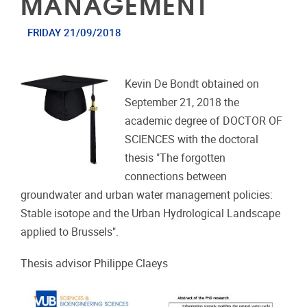
MANAGEMENT
FRIDAY 21/09/2018
Kevin De Bondt obtained on
September 21, 2018 the
academic degree of DOCTOR OF
SCIENCES with the doctoral
thesis "The forgotten
connections between
groundwater and urban water management policies:
Stable isotope and the Urban Hydrological Landscape
applied to Brussels".
Thesis advisor Philippe Claeys