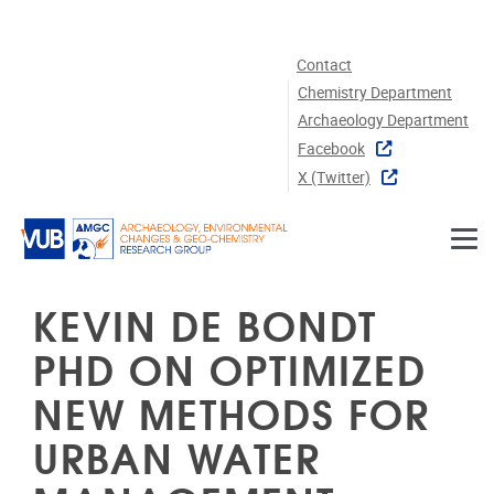
Skip to main content
Contact
Chemistry Department
Archaeology Department
Facebook
X (twitter)
KEVIN DE BONDT
PHD ON OPTIMIZED
NEW METHODS FOR
URBAN WATER