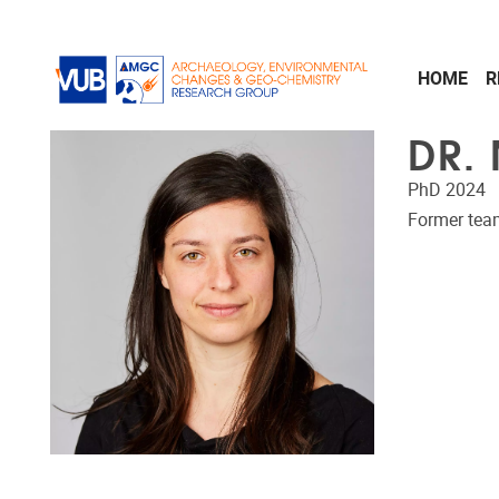
Skip to main content
HOME
R
DR.
PhD 2024
Former te