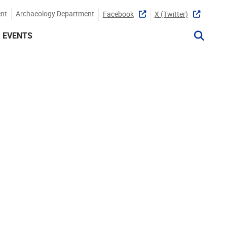
nt
Archaeology Department
Facebook
X (twitter)
EVENTS