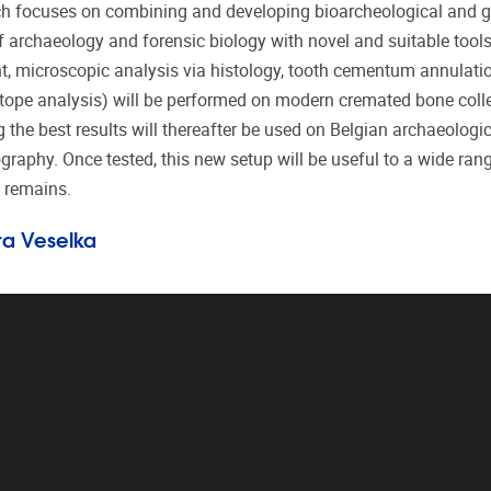
arch focuses on combining and developing bioarcheological and
f archaeology and forensic biology with novel and suitable tools 
 microscopic analysis via histology, tooth cementum annulati
otope analysis) will be performed on modern cremated bone coll
he best results will thereafter be used on Belgian archaeologic
aphy. Once tested, this new setup will be useful to a wide ran
n remains.
ara Veselka