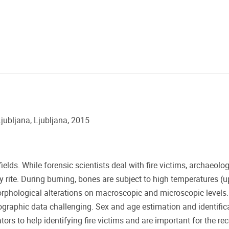
jubljana, Ljubljana, 2015
lds. While forensic scientists deal with fire victims, archaeolog
rite. During burning, bones are subject to high temperatures (u
orphological alterations on macroscopic and microscopic levels
raphic data challenging. Sex and age estimation and identific
tors to help identifying fire victims and are important for the re