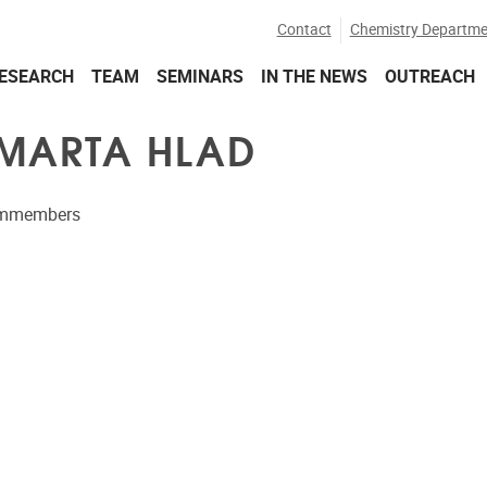
Contact
Chemistry Departme
ESEARCH
TEAM
SEMINARS
IN THE NEWS
OUTREACH
 MARTA HLAD
ammembers