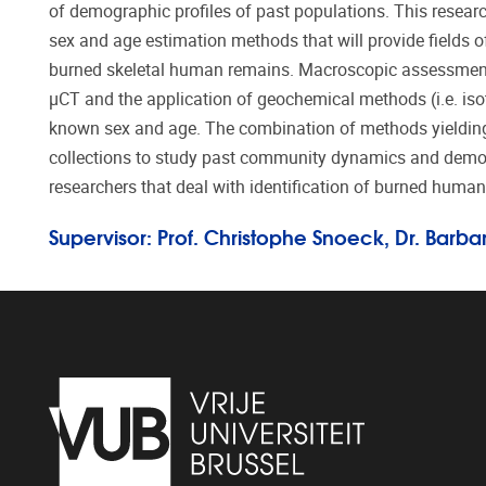
of demographic profiles of past populations. This rese
sex and age estimation methods that will provide fields o
burned skeletal human remains. Macroscopic assessment,
μCT and the application of geochemical methods (i.e. is
known sex and age. The combination of methods yielding t
collections to study past community dynamics and demogr
researchers that deal with identification of burned huma
Supervisor: Prof. Christophe Snoeck, Dr. Barb