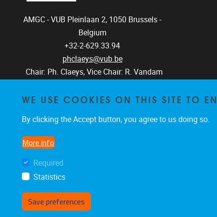
AMGC - VUB
Pleinlaan 2, 1050
Brussels -
Belgium
+32-2-629.33.94
phclaeys@vub.be
Chair: Ph. Claeys, Vice Chair: R. Vandam
WE USE COOKIES ON THIS SITE TO 
By clicking the Accept button, you agree to us doing so.
More info
Required
Statistics
Save preferences