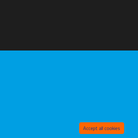
Withd
Accept all cookies