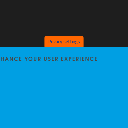
Privacy settings
ENHANCE YOUR USER EXPERIENCE
Home
|
Staff
|
Research
|
Seminars
|
BB-Lab
|
News
|
Outreach
|
Events
Privacy policy