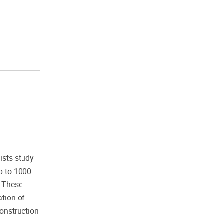
ists study
p to 1000
. These
ation of
construction