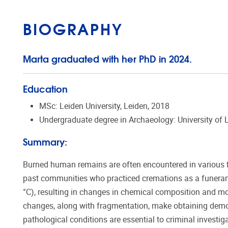
BIOGRAPHY
Marta graduated with her PhD in 2024.
Education
MSc: Leiden University, Leiden, 2018
Undergraduate degree in Archaeology: University of L
Summary:
Burned human remains are often encountered in various fie
past communities who practiced cremations as a funerary 
°C), resulting in changes in chemical composition and m
changes, along with fragmentation, make obtaining demog
pathological conditions are essential to criminal investiga