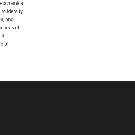
 geochemical
to identify
on, and
ections of
al
ge of