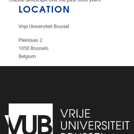
LOCATION
Vrije Universiteit Brussel
Pleinlaan 2
1050
Brussels
Belgium