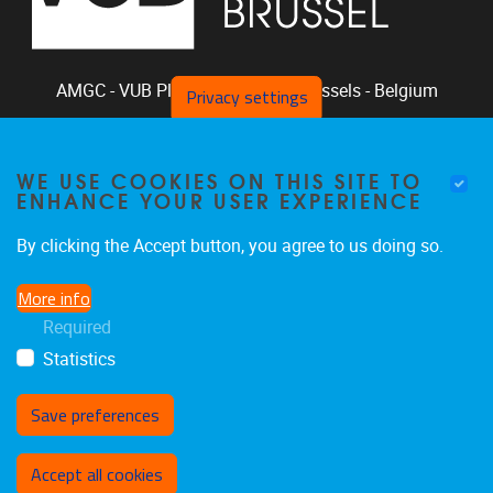
AMGC - VUB
Pleinlaan 2, 1050
Brussels - Belgium
Privacy settings
+32-2-629.33.94
phclaeys@vub.be
WE USE COOKIES ON THIS SITE TO
Chair: Ph. Claeys, Vice Chair: R. Vandam
ENHANCE YOUR USER EXPERIENCE
By clicking the Accept button, you agree to us doing so.
More info
Home
|
Staff
|
Research
|
Seminars
|
BB-Lab
Required
|
News
|
Outreach
|
Events
Statistics
Save preferences
Withdraw consent
Accept all cookies
Privacy policy