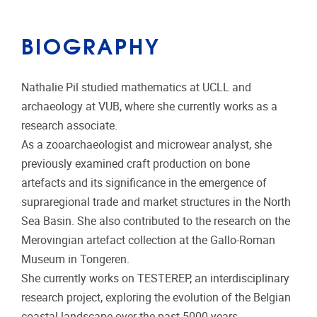
BIOGRAPHY
Nathalie Pil studied mathematics at UCLL and
archaeology at VUB, where she currently works as a
research associate.
As a zooarchaeologist and microwear analyst, she
previously examined craft production on bone
artefacts and its significance in the emergence of
supraregional trade and market structures in the North
Sea Basin. She also contributed to the research on the
Merovingian artefact collection at the Gallo-Roman
Museum in Tongeren.
She currently works on TESTEREP, an interdisciplinary
research project, exploring the evolution of the Belgian
coastal landscape over the past 5000 years.