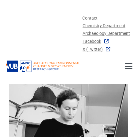
Skip to main content
Contact
Chemistry Department
Archaeology Department
Facebook
X (twitter)