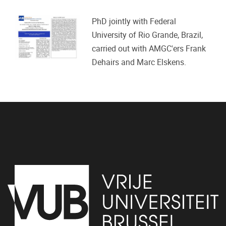
PhD jointly with Federal
University of Rio Grande, Brazil,
carried out with AMGC'ers Frank
Dehairs and Marc Elskens.