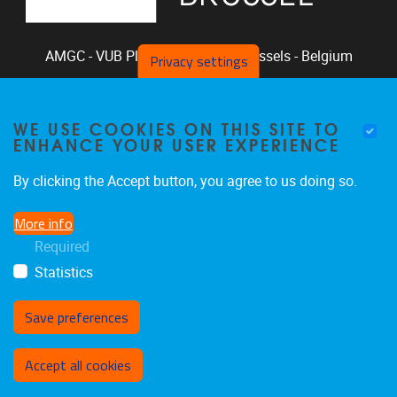
AMGC - VUB
Pleinlaan 2, 1050
Brussels - Belgium
Privacy settings
+32-2-629.33.94
phclaeys@vub.be
WE USE COOKIES ON THIS SITE TO
Chair: Ph. Claeys, Vice Chair: R. Vandam
ENHANCE YOUR USER EXPERIENCE
By clicking the Accept button, you agree to us doing so.
More info
Home
|
Staff
|
Research
|
Seminars
|
BB-Lab
Required
|
News
|
Outreach
|
Events
Statistics
Save preferences
Withdraw consent
Accept all cookies
Privacy policy