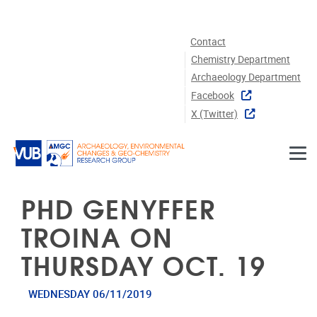
Skip to main content
Contact
Chemistry Department
Archaeology Department
Facebook
X (twitter)
PHD GENYFFER
TROINA ON
THURSDAY OCT. 19
WEDNESDAY 06/11/2019