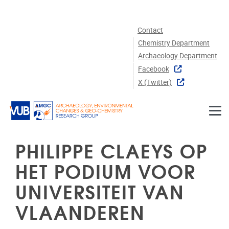
Skip to main content
Contact
Chemistry Department
Archaeology Department
Facebook
X (twitter)
PHILIPPE CLAEYS OP
HET PODIUM VOOR
UNIVERSITEIT VAN
VLAANDEREN