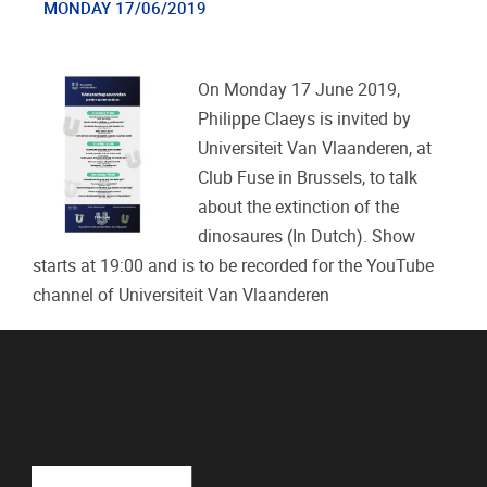
MONDAY 17/06/2019
On Monday 17 June 2019,
Philippe Claeys is invited by
Universiteit Van Vlaanderen, at
Club Fuse in Brussels, to talk
about the extinction of the
dinosaures (In Dutch). Show
starts at 19:00 and is to be recorded for the YouTube
channel of Universiteit Van Vlaanderen