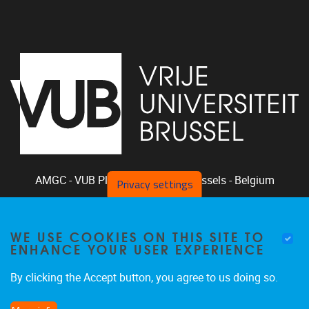
AMGC - VUB
Pleinlaan 2, 1050
Brussels - Belgium
Privacy settings
+32-2-629.33.94
phclaeys@vub.be
WE USE COOKIES ON THIS SITE TO
Chair: Ph. Claeys, Vice Chair: R. Vandam
ENHANCE YOUR USER EXPERIENCE
By clicking the Accept button, you agree to us doing so.