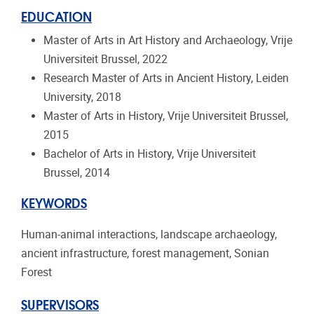
EDUCATION
Master of Arts in Art History and Archaeology, Vrije
Universiteit Brussel, 2022
Research Master of Arts in Ancient History, Leiden
University, 2018
Master of Arts in History, Vrije Universiteit Brussel,
2015
Bachelor of Arts in History, Vrije Universiteit
Brussel, 2014
KEYWORDS
Human-animal interactions, landscape archaeology,
ancient infrastructure, forest management, Sonian
Forest
SUPERVISORS