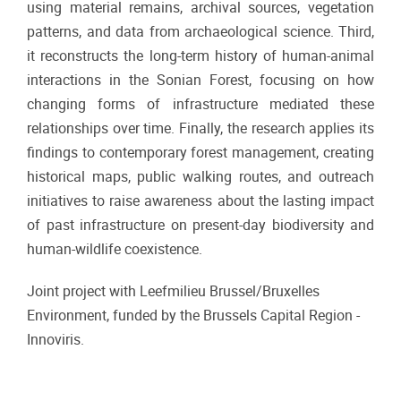
using material remains, archival sources, vegetation
patterns, and data from archaeological science. Third,
it reconstructs the long-term history of human-animal
interactions in the Sonian Forest, focusing on how
changing forms of infrastructure mediated these
relationships over time. Finally, the research applies its
findings to contemporary forest management, creating
historical maps, public walking routes, and outreach
initiatives to raise awareness about the lasting impact
of past infrastructure on present-day biodiversity and
human-wildlife coexistence.
Joint project with Leefmilieu Brussel/Bruxelles
Environment, funded
by the Brussels Capital Region -
Innoviris.