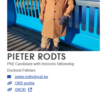
PIETER RODTS
PhD Candidate with Innoviris fellowship
Doctoral Fellows
Email address
pieter.rodts@vub.be
Link to CRIS
CRIS profile
Extra links
ORCID