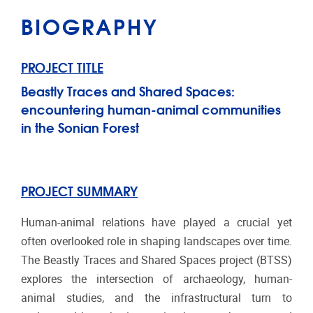
BIOGRAPHY
PROJECT TITLE
Beastly Traces and Shared Spaces:
encountering human-animal communities
in the Sonian Forest
PROJECT SUMMARY
Human-animal relations have played a crucial yet
often overlooked role in shaping landscapes over time.
The Beastly Traces and Shared Spaces project (BTSS)
explores the intersection of archaeology, human-
animal studies, and the infrastructural turn to