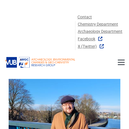
Skip to main content
Contact
Chemistry Department
Archaeology Department
Facebook
X (twitter)