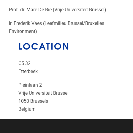
Prof. dr. Marc De Bie (Vrije Universiteit Brussel)
Ir. Frederik Vaes (Leefmilieu Brussel/Bruxelles
Environment)
LOCATION
C5.32
Etterbeek
Pleinlaan 2
Vrije Universiteit Brussel
1050
Brussels
Belgium