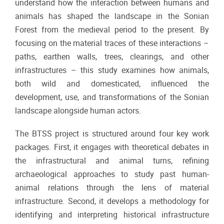
understand how the interaction between humans and
animals has shaped the landscape in the Sonian
Forest from the medieval period to the present. By
focusing on the material traces of these interactions –
paths, earthen walls, trees, clearings, and other
infrastructures – this study examines how animals,
both wild and domesticated, influenced the
development, use, and transformations of the Sonian
landscape alongside human actors.
The BTSS project is structured around four key work
packages. First, it engages with theoretical debates in
the infrastructural and animal turns, refining
archaeological approaches to study past human-
animal relations through the lens of material
infrastructure. Second, it develops a methodology for
identifying and interpreting historical infrastructure