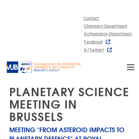
Skip to main content
Contact
Chemistry Department
Archaeology Department
Facebook
X (twitter)
PLANETARY SCIENCE
MEETING IN
BRUSSELS
MEETING "FROM ASTEROID IMPACTS TO
PLANETARY DEFENCE" AT ROYAL