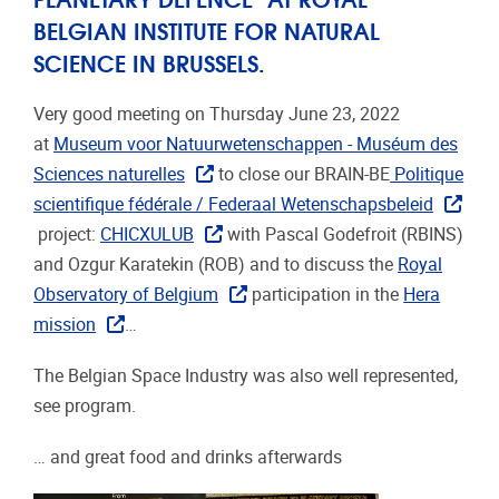
BELGIAN INSTITUTE FOR NATURAL
SCIENCE IN BRUSSELS.
Very good meeting on Thursday June 23, 2022
at
Museum voor Natuurwetenschappen - Muséum des
Sciences naturelles
to close our BRAIN-BE
Politique
scientifique fédérale / Federaal Wetenschapsbeleid
project:
CHICXULUB
with Pascal Godefroit (RBINS)
and Ozgur Karatekin (ROB) and to discuss the
Royal
Observatory of Belgium
participation in the
Hera
mission
…
The Belgian Space Industry was also well represented,
see program.
… and great food and drinks afterwards