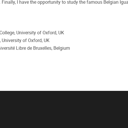
 Finally, I have the opportunity to study the famous Belgian Ig
ollege, University of Oxford, UK
 University of Oxford, UK
versité Libre de Bruxelles, Belgium