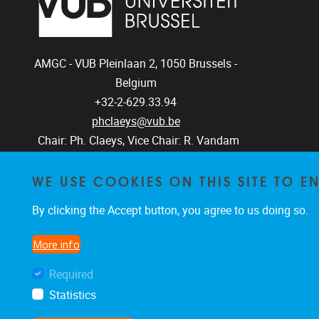
AMGC - VUB
Pleinlaan 2, 1050
Brussels -
Belgium
+32-2-629.33.94
phclaeys@vub.be
Chair: Ph. Claeys, Vice Chair: R. Vandam
WE USE COOKIES ON THIS SITE TO 
By clicking the Accept button, you agree to us doing so.
More info
Required
Statistics