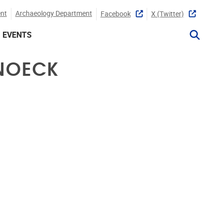
nt
Archaeology Department
Facebook
X (twitter)
EVENTS
SNOECK