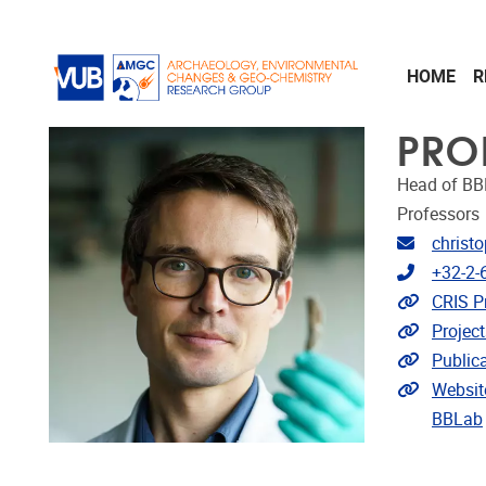
Skip to main content
HOME
R
PRO
Head of BB
Professors
Email ad
christ
Telephon
+32-2-
Link to 
CRIS Pr
Link to p
Project
Link to p
Public
Extra lin
Websit
BBLab