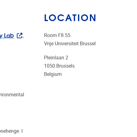
LOCATION
y Lab
.
Room F8.55
Vrije Universiteit Brussel
Pleinlaan 2
1050
Brussels
Belgium
nvironmental
onehenge. I