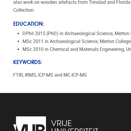
also work on wooden artefacts from Trinidad and Florida.
Collection.
EDUCATION:
DPhil 2015 (PhD) in Archaeological Science, Merton C
MSc 2011 in Archaeological Science, Merton College,
MSc 2010 in Chemical and Materials Engineering, Uni
KEYWORDS:
FTIR, IRMS, ICP-MS and MC-ICP-MS