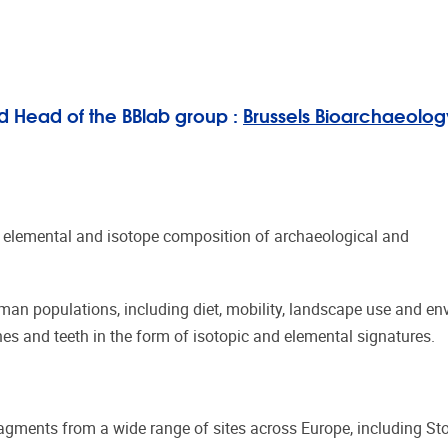
d Head of the BBlab group :
Brussels Bioarchaeolog
 elemental and isotope composition of archaeological and
human populations, including diet, mobility, landscape use and e
nes and teeth in the form of isotopic and elemental signatures.
gments from a wide range of sites across Europe, including St