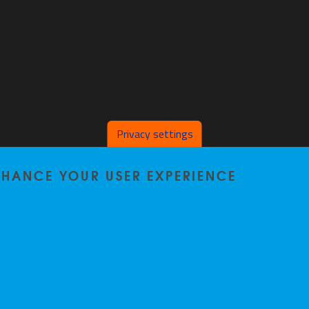
Privacy settings
ENHANCE YOUR USER EXPERIENCE
Home
|
Staff
|
Research
|
Seminars
|
BB-Lab
|
News
|
Outreach
|
Events