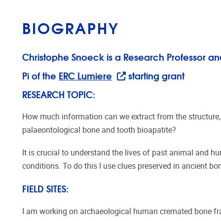
BIOGRAPHY
Christophe Snoeck is a Research Professor an
Pi of the
ERC Lumiere
starting grant
RESEARCH TOPIC:
How much information can we extract from the structure,
palaeontological bone and tooth bioapatite?
It is crucial to understand the lives of past animal and 
conditions. To do this I use clues preserved in ancient bo
FIELD SITES:
I am working on archaeological human cremated bone fra