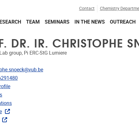
Contact
Chemistry Departme
ESEARCH
TEAM
SEMINARS
IN THE NEWS
OUTREACH
F. DR. IR. CHRISTOPHE 
Lab group, Pi ERC-StG Lumiere
dress
ophe.snoeck@vub.be
e
6291480
CRIS
ofile
rojects
s
ublications
ations
ks
e