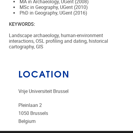
MA in Archaeology, UGent (2008)
MSc in Geography, UGent (2010)
PhD in Geography, UGent (2016)
KEYWORDS:
Landscape archaeology, human-environment
interactions, OSL profiling and dating, historical
cartography, GIS
LOCATION
Vrije Universiteit Brussel
Pleinlaan 2
1050
Brussels
Belgium