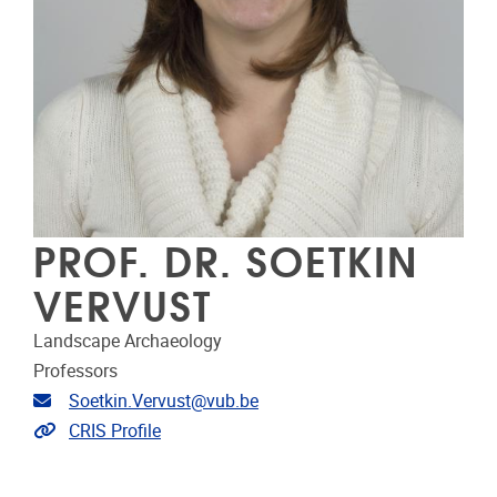
PROF. DR. SOETKIN
VERVUST
Landscape Archaeology
Professors
Email address
Soetkin.Vervust@vub.be
Link to CRIS
CRIS Profile