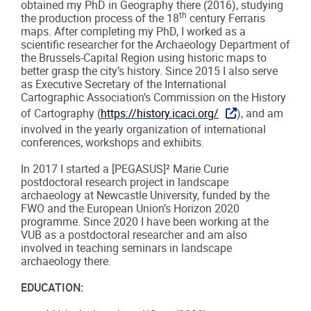
obtained my PhD in Geography there (2016), studying
th
the production process of the 18
century Ferraris
maps. After completing my PhD, I worked as a
scientific researcher for the Archaeology Department of
the Brussels-Capital Region using historic maps to
better grasp the city’s history. Since 2015 I also serve
as Executive Secretary of the International
Cartographic Association’s Commission on the History
of Cartography (
https://history.icaci.org/
), and am
involved in the yearly organization of international
conferences, workshops and exhibits.
In 2017 I started a [PEGASUS]² Marie Curie
postdoctoral research project in landscape
archaeology at Newcastle University, funded by the
FWO and the European Union’s Horizon 2020
programme. Since 2020 I have been working at the
VUB as a postdoctoral researcher and am also
involved in teaching seminars in landscape
archaeology there.
EDUCATION: