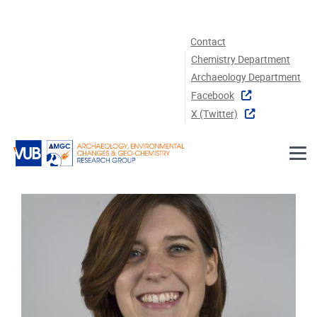
Skip to main content
Contact
Chemistry Department
Archaeology Department
Facebook
X (twitter)