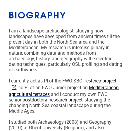
BIOGRAPHY
I am a landscape archaeologist, studying how
landscapes have developed from ancient times till the
present day in both the North Sea area and the
Mediterranean. My research is interdisciplinary in
nature, combining data and methods from
archaeology, history, and geography with scientific
dating techniques, particularly OSL profiling and dating
of earthworks.
I currently act as PI of the FWO SBO
Testerep project
, co-PI of an FWO Junior project on
Mediterranean
agricultural terraces
and I conduct my own FWO
senior
postdoctoral research project
, studying the
changing North Sea coastal landscape during the
Middle Ages.
I studied both Archaeology (2008) and Geography
(2010) at Ghent University (Belgium), and also