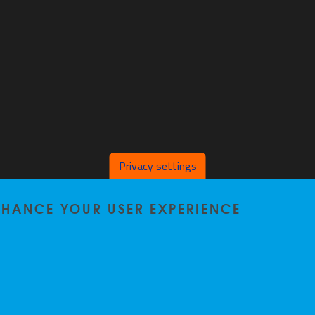
Privacy settings
ENHANCE YOUR USER EXPERIENCE
Home
|
Staff
|
Research
|
Seminars
|
BB-Lab
|
News
|
Outreach
|
Events