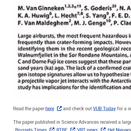
Read the paper
here
and check out
VUB Today
for a 
The paper published in Science Advances received a large
;
Brussels Times
;
RTBF
;
VRT news
;
Het Nieuws