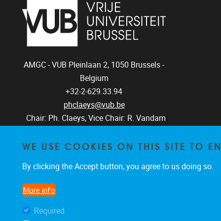
AMGC - VUB
Pleinlaan 2, 1050
Brussels -
Belgium
+32-2-629.33.94
phclaeys@vub.be
Chair: Ph. Claeys, Vice Chair: R. Vandam
WE USE COOKIES ON THIS SITE TO 
By clicking the Accept button, you agree to us doing so.
More info
Required