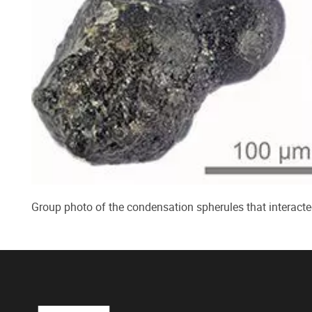
Group photo of the condensation spherules that interacte