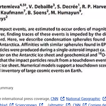
summary.
 international press coverage,
CNN
;
National Geographic
blad
;
Sciencenews
... (
altmetric
),
CNN
,
Corriere de