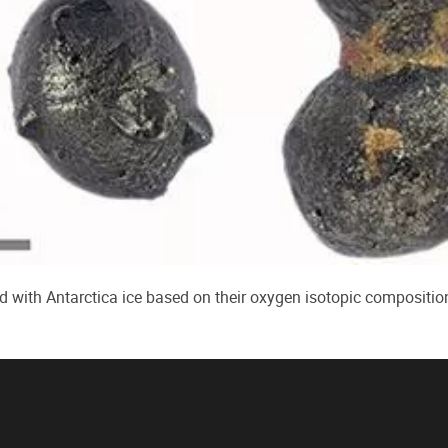
d with Antarctica ice based on their oxygen isotopic compositio