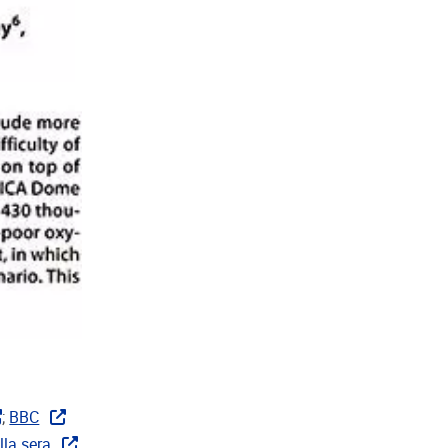
;
BBC
lla sera
,