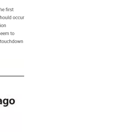
e first
should occur
tion
seem to
 a touchdown