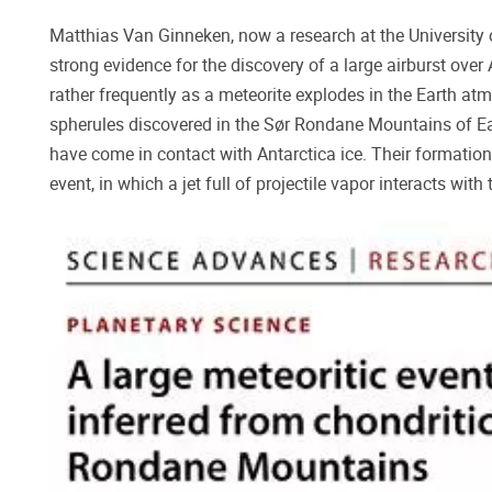
Matthias Van Ginneken, now a research at the University 
strong evidence for the discovery of a large airburst ove
rather frequently as a meteorite explodes in the Earth atm
spherules discovered in the Sør Rondane Mountains of Eas
have come in contact with Antarctica ice. Their formation
event, in which a jet full of projectile vapor interacts with