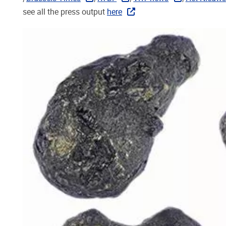
see all the press output
here