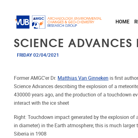
Skip to main content
HOME
R
SCIENCE ADVANCES 
FRIDAY 02/04/2021
Former AMGC'er Dr.
Matthias Van Ginneken
is first auth
Science Advances describing the explosion of a meteorit
430000 years ago, and the production of a touchdown ev
interact with the ice sheet
Right: Touchdown impact generated by the explosion of a 
in diameter) in the Earth atmosphere; this is much larger
Siberia in 1908