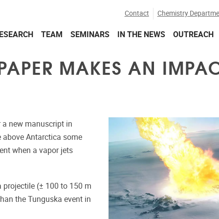
Contact
Chemistry Departme
ESEARCH
TEAM
SEMINARS
IN THE NEWS
OUTREACH
PAPER MAKES AN IMPA
or a new manuscript in
e above Antarctica some
ent when a vapor jets
projectile (± 100 to 150 m
 than the Tunguska event in