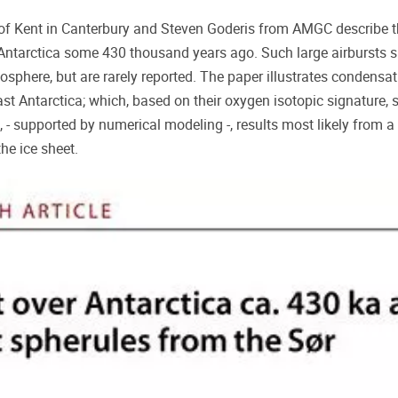
of Kent in Canterbury and Steven Goderis from AMGC describe th
r Antarctica some 430 thousand years ago. Such large airbursts 
osphere, but are rarely reported. The paper illustrates condensa
t Antarctica; which, based on their oxygen isotopic signature, 
, - supported by numerical modeling -, results most likely from
 the ice sheet.