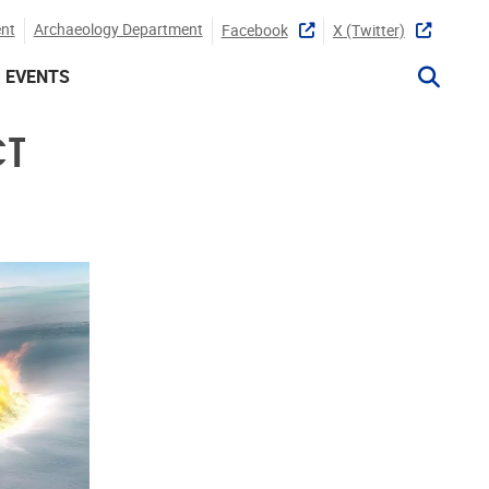
nt
Archaeology Department
Facebook
X (twitter)
EVENTS
CT