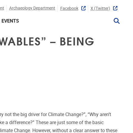
nt
Archaeology Department
Facebook
X (twitter)
EVENTS
WABLES” – BEING
ry not the big driver for Climate Change?”, “Why aren’t
e a difference?” These are just some of the basic
limate Change. However, without a clear answer to these