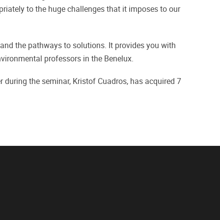
priately to the huge challenges that it imposes to our
and the pathways to solutions. It provides you with
nvironmental professors in the Benelux.
during the seminar, Kristof Cuadros, has acquired 7