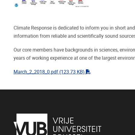
Climate Response is dedicated to inform you in short and
information from reliable and scientifically sound sourc
Our core members have backgrounds in sciences, environm
years of working experience at one of the largest enviro
"pdf"
March_2_2018_0.pdf
(123.73 KB)