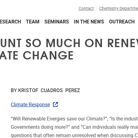
Contact
Chemistry Departme
ESEARCH
TEAM
SEMINARS
IN THE NEWS
OUTREACH
OUNT SO MUCH ON RENE
MATE CHANGE
BY KRISTOF CUADROS PEREZ
Climate Response
“Will Renewable Energies save our Climate?”, “Is the indust
Governments doing more?” and “Can individuals really mak
questions that often remain unresolved when discussing C