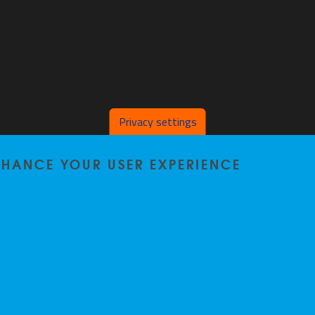
Privacy settings
ENHANCE YOUR USER EXPERIENCE
Home
|
Staff
|
Research
|
Seminars
|
BB-Lab
|
News
|
Outreach
|
Events