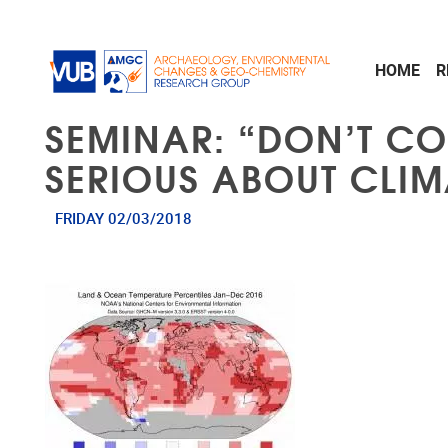
Skip to main content
HOME
R
SEMINAR: “DON’T C
SERIOUS ABOUT CLI
FRIDAY 02/03/2018