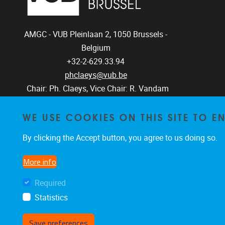
AMGC - VUB
Pleinlaan 2, 1050
Brussels -
Belgium
+32-2-629.33.94
phclaeys@vub.be
Chair: Ph. Claeys, Vice Chair: R. Vandam
WE USE COOKIES ON THIS SITE TO 
By clicking the Accept button, you agree to us doing so.
More info
Required
Statistics
Save preferences