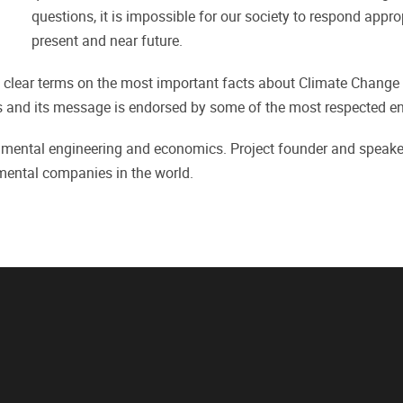
questions, it is impossible for our society to respond appro
present and near future.
 clear terms on the most important facts about Climate Change 
es and its message is endorsed by some of the most respected e
ental engineering and economics. Project founder and speaker 
nmental companies in the world.