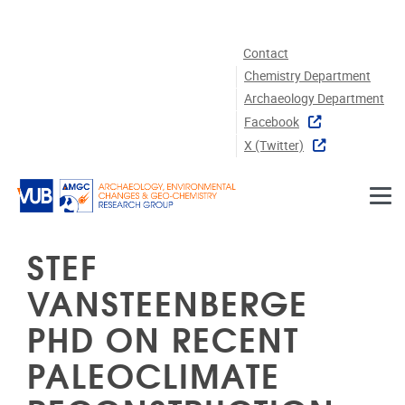
Skip to main content
Contact
Chemistry Department
Archaeology Department
Facebook
X (twitter)
STEF
VANSTEENBERGE
PHD ON RECENT
PALEOCLIMATE