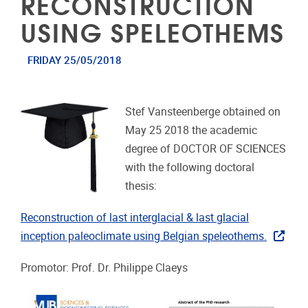
RECONSTRUCTION
USING SPELEOTHEMS
FRIDAY 25/05/2018
Stef Vansteenberge obtained on
May 25 2018 the academic
degree of DOCTOR OF SCIENCES
with the following doctoral
thesis:
Reconstruction of last interglacial & last glacial
inception paleoclimate using Belgian speleothems.
Promotor: Prof. Dr. Philippe Claeys