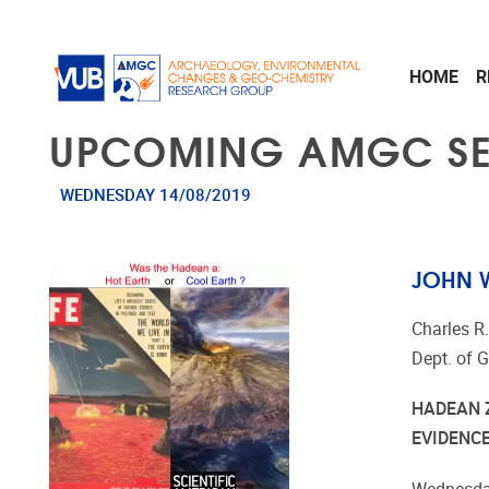
Skip to main content
HOME
R
UPCOMING AMGC S
WEDNESDAY 14/08/2019
JOHN W
Charles R
Dept. of 
HADEAN 
EVIDENC