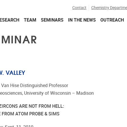
Contact
Chemistry Departme
ESEARCH
TEAM
SEMINARS
IN THE NEWS
OUTREACH
EMINAR
. VALLEY
. Van Hise Distinguished Professor
Geosciences, University of Wisconsin – Madison
ZIRCONS ARE NOT FROM HELL:
E FROM ATOM PROBE & SIMS