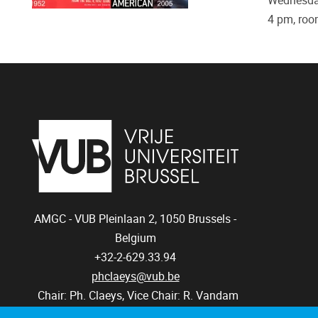
Wednesday
4 pm, roo
AMGC - VUB
Pleinlaan 2, 1050
Brussels -
Belgium
+32-2-629.33.94
phclaeys@vub.be
Chair: Ph. Claeys, Vice Chair: R. Vandam