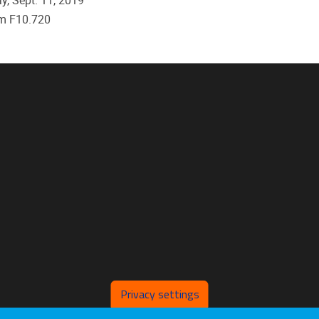
, Sept. 11, 2019
m F10.720
Privacy settings