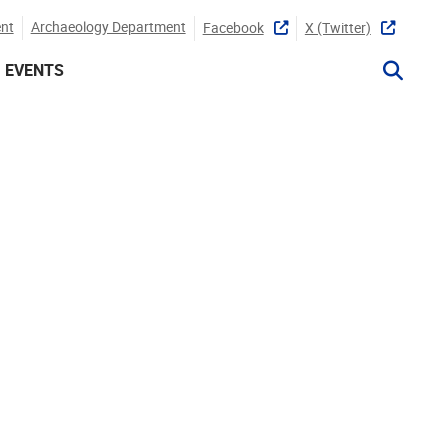
nt
Archaeology Department
Facebook
X (twitter)
EVENTS