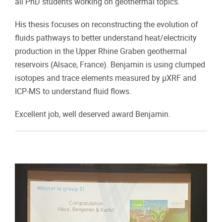
all PhD students working on geothermal topics.
His thesis focuses on reconstructing the evolution of
fluids pathways to better understand heat/electricity
production in the Upper Rhine Graben geothermal
reservoirs (Alsace, France). Benjamin is using clumped
isotopes and trace elements measured by µXRF and
ICP-MS to understand fluid flows.
Excellent job, well deserved award Benjamin.