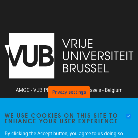
AMGC - VUB
Pleinlaan 2, 1050
Brussels - Belgium
Privacy settings
+32-2-629.33.94
phclaeys@vub.be
WE USE COOKIES ON THIS SITE TO
Chair: Ph. Claeys, Vice Chair: R. Vandam
ENHANCE YOUR USER EXPERIENCE
By clicking the Accept button, you agree to us doing so.