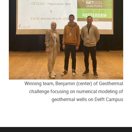
Winning team, Benjamin (center) of Geothermal
challenge focusing on numerical modeling of
geothermal wells on Delft Campus