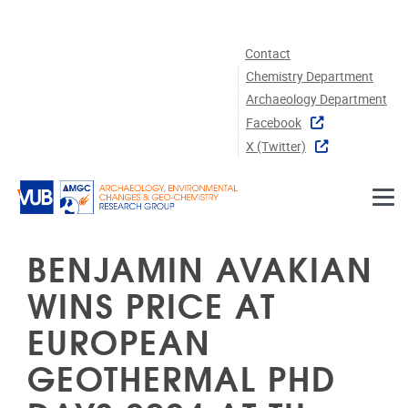
Skip to main content
Contact
Chemistry Department
Archaeology Department
Facebook
X (twitter)
BENJAMIN AVAKIAN
WINS PRICE AT
EUROPEAN
GEOTHERMAL PHD