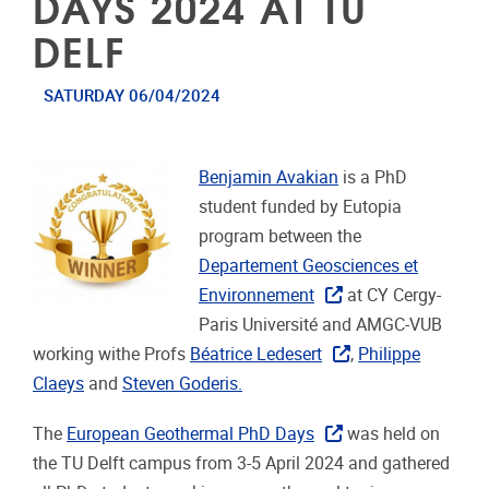
DAYS 2024 AT TU
DELF
SATURDAY 06/04/2024
Benjamin Avakian
is a PhD
student funded by Eutopia
program between the
Departement Geosciences et
Environnement
at CY Cergy-
Paris Université and AMGC-VUB
working withe Profs
Béatrice Ledesert
,
Philippe
Claeys
and
Steven Goderis
.
The
European Geothermal PhD Days
was held on
the TU Delft campus from 3-5 April 2024 and gathered