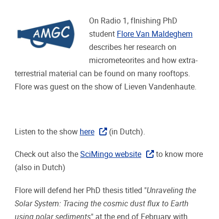
On Radio 1, fInishing PhD
student
Flore Van Maldeghem
describes her research on
micrometeorites and how extra-
terrestrial material can be found on many rooftops.
Flore was guest on the show of Lieven Vandenhaute.
Listen to the show
here
(in Dutch).
Check out also the
SciMingo website
to know more
(also in Dutch)
Flore will defend her PhD thesis titled "
Unraveling the
Solar System: Tracing the cosmic dust flux to Earth
using polar sediments
" at the end of February with