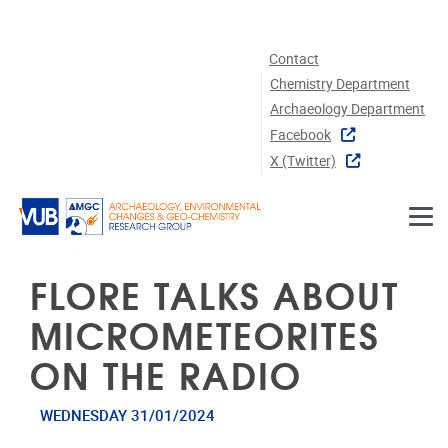
Skip to main content
Contact
Chemistry Department
Archaeology Department
Facebook
X (twitter)
FLORE TALKS ABOUT
MICROMETEORITES
ON THE RADIO
WEDNESDAY 31/01/2024