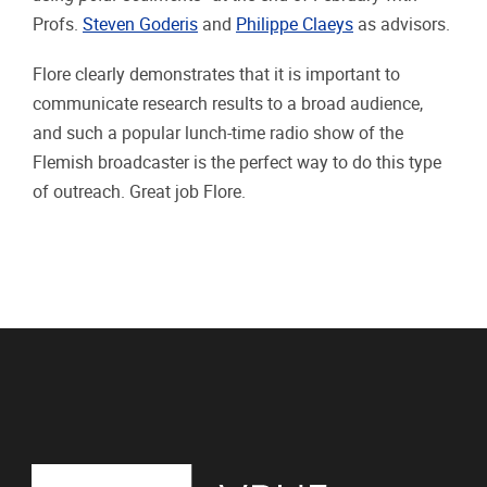
Profs.
Steven Goderis
and
Philippe Claeys
as advisors.
Flore clearly demonstrates that it is important to
communicate research results to a broad audience,
and such a popular lunch-time radio show of the
Flemish broadcaster is the perfect way to do this type
of outreach. Great job Flore.