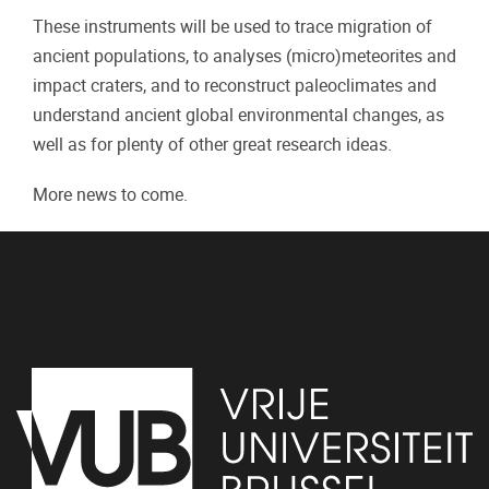
These instruments will be used to trace migration of
ancient populations, to analyses (micro)meteorites and
impact craters, and to reconstruct paleoclimates and
understand ancient global environmental changes, as
well as for plenty of other great research ideas.
More news to come.