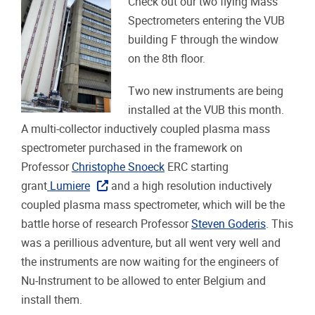
Check out our two flying Mass
Spectrometers entering the VUB
building F through the window
on the 8th floor.
Two new instruments are being
installed at the VUB this month.
A multi-collector inductively coupled plasma mass
spectrometer purchased in the framework on
Professor
Christophe Snoeck
ERC starting
grant
Lumiere
and a high resolution inductively
coupled plasma mass spectrometer, which will be the
battle horse of research Professor
Steven Goderis
. This
was a perillious adventure, but all went very well and
the instruments are now waiting for the engineers of
Nu-Instrument to be allowed to enter Belgium and
install them.