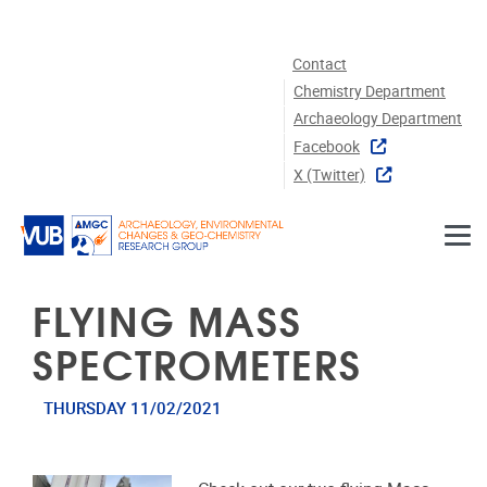
Skip to main content
Contact
Chemistry Department
Archaeology Department
Facebook
X (twitter)
FLYING MASS
SPECTROMETERS
THURSDAY 11/02/2021