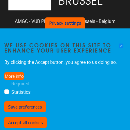
AMGC - VUB
Pleinlaan 2, 1050
Brussels - Belgium
Privacy settings
+32-2-629.33.94
phclaeys@vub.be
WE USE COOKIES ON THIS SITE TO
Chair: Ph. Claeys, Vice Chair: R. Vandam
ENHANCE YOUR USER EXPERIENCE
By clicking the Accept button, you agree to us doing so.
More info
Home
|
Staff
|
Research
|
Seminars
|
BB-Lab
Required
|
News
|
Outreach
|
Events
Statistics
Save preferences
Withdraw consent
Accept all cookies
Privacy policy