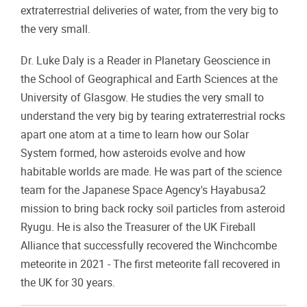
extraterrestrial deliveries of water, from the very big to
the very small.
Dr. Luke Daly is a Reader in Planetary Geoscience in
the School of Geographical and Earth Sciences at the
University of Glasgow. He studies the very small to
understand the very big by tearing extraterrestrial rocks
apart one atom at a time to learn how our Solar
System formed, how asteroids evolve and how
habitable worlds are made. He was part of the science
team for the Japanese Space Agency's Hayabusa2
mission to bring back rocky soil particles from asteroid
Ryugu. He is also the Treasurer of the UK Fireball
Alliance that successfully recovered the Winchcombe
meteorite in 2021 - The first meteorite fall recovered in
the UK for 30 years.