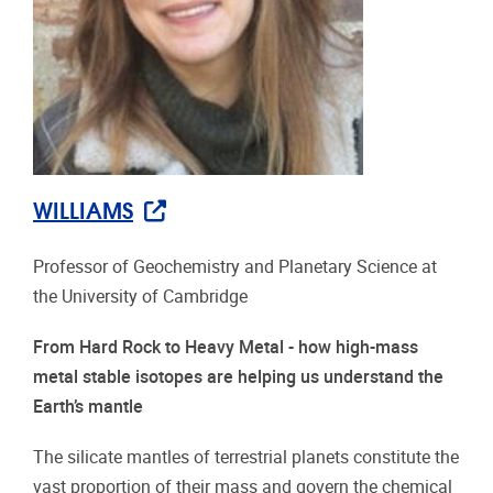
WILLIAMS
Professor of Geochemistry and Planetary Science at
the University of Cambridge
From Hard Rock to Heavy Metal - how high-mass
metal stable isotopes are helping us understand the
Earth’s mantle
The silicate mantles of terrestrial planets constitute the
vast proportion of their mass and govern the chemical