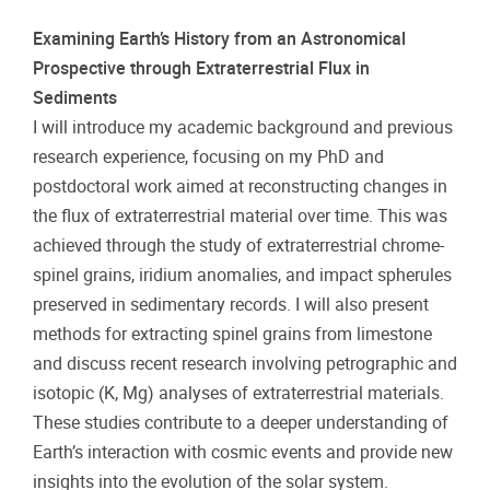
Examining Earth’s History from an Astronomical
Prospective through Extraterrestrial Flux in
Sediments
I will introduce my academic background and previous
research experience, focusing on my PhD and
postdoctoral work aimed at reconstructing changes in
the flux of extraterrestrial material over time. This was
achieved through the study of extraterrestrial chrome-
spinel grains, iridium anomalies, and impact spherules
preserved in sedimentary records. I will also present
methods for extracting spinel grains from limestone
and discuss recent research involving petrographic and
isotopic (K, Mg) analyses of extraterrestrial materials.
These studies contribute to a deeper understanding of
Earth’s interaction with cosmic events and provide new
insights into the evolution of the solar system.