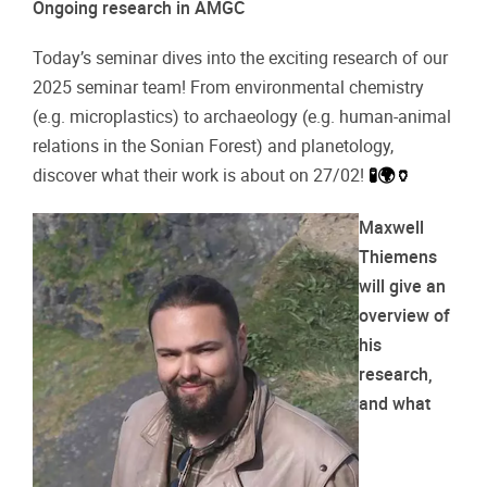
Ongoing research in AMGC
Today’s seminar dives into the exciting research of our
2025 seminar team! From environmental chemistry
(e.g. microplastics) to archaeology (e.g. human-animal
relations in the Sonian Forest) and planetology,
discover what their work is about on 27/02!
🧪🌍🏺
Maxwell
Thiemens
will give an
overview of
his
research,
and what