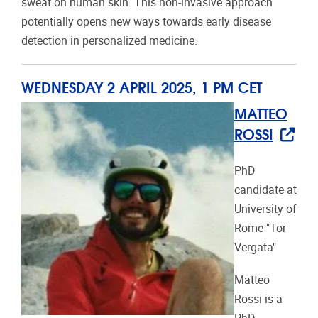
sweat on human skin. This non-invasive approach
potentially opens new ways towards early disease
detection in personalized medicine.
WEDNESDAY 2 APRIL 2025, 1 PM CET
MATTEO
ROSSI
PhD
candidate at
University of
Rome "Tor
Vergata"
Matteo
Rossi is a