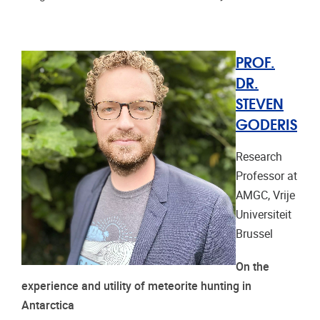
PROF.
DR.
STEVEN
GODERIS
Research
Professor at
AMGC, Vrije
Universiteit
Brussel
On the
experience and utility of meteorite hunting in
Antarctica