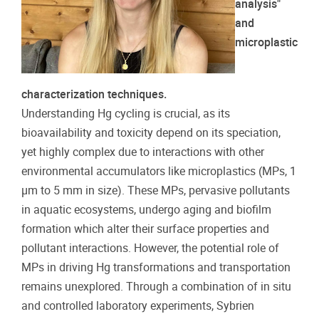
analysis"
and
microplastic
characterization techniques.
Understanding Hg cycling is crucial, as its
bioavailability and toxicity depend on its speciation,
yet highly complex due to interactions with other
environmental accumulators like microplastics (MPs, 1
μm to 5 mm in size). These MPs, pervasive pollutants
in aquatic ecosystems, undergo aging and biofilm
formation which alter their surface properties and
pollutant interactions. However, the potential role of
MPs in driving Hg transformations and transportation
remains unexplored. Through a combination of in situ
and controlled laboratory experiments, Sybrien