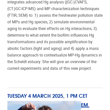
integrates advanced Hg analysis ((GC-)CVAFS,
(CT-)GC-ICP-MS) and MP characterization techniques
(FTIR, SEM) to: 1) assess the freshwater pollution state
of MPs and Hg species, 2) simulate environmental
aging to evaluate their effects on Hg interactions, 3)
determine to what extent the biofilm influences Hg
transformations and its possible amplification by
abiotic factors (light and aging) and 4) apply a mass
balance approach to contextualize MP-Hg dynamics in
the Scheldt estuary. She will give an overview of the
current experiments and data of this new project.
TUESDAY 4 MARCH 2025, 1 PM CET
EM.