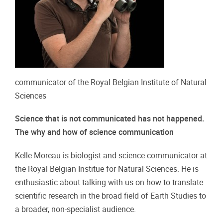
communicator of the Royal Belgian Institute of Natural
Sciences
Science that is not communicated has not happened.
The why and how of science communication
Kelle Moreau is biologist and science communicator at
the Royal Belgian Institue for Natural Sciences. He is
enthusiastic about talking with us on how to translate
scientific research in the broad field of Earth Studies to
a broader, non-specialist audience.