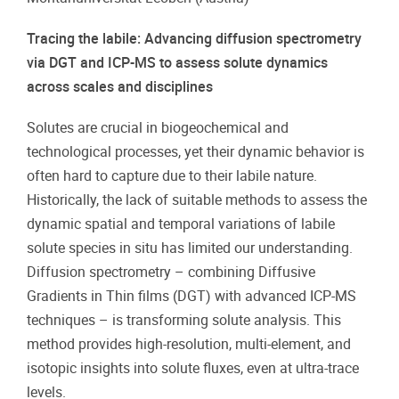
Tracing the labile: Advancing diffusion spectrometry
via DGT and ICP-MS to assess solute dynamics
across scales and disciplines
Solutes are crucial in biogeochemical and
technological processes, yet their dynamic behavior is
often hard to capture due to their labile nature.
Historically, the lack of suitable methods to assess the
dynamic spatial and temporal variations of labile
solute species in situ has limited our understanding.
Diffusion spectrometry – combining Diffusive
Gradients in Thin films (DGT) with advanced ICP-MS
techniques – is transforming solute analysis. This
method provides high-resolution, multi-element, and
isotopic insights into solute fluxes, even at ultra-trace
levels.