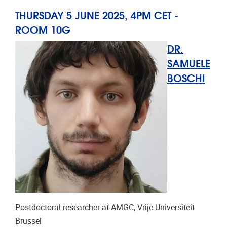
THURSDAY 5 JUNE 2025, 4PM CET -
ROOM
10G
DR.
SAMUELE
BOSCHI
Postdoctoral researcher at AMGC, Vrije Universiteit
Brussel