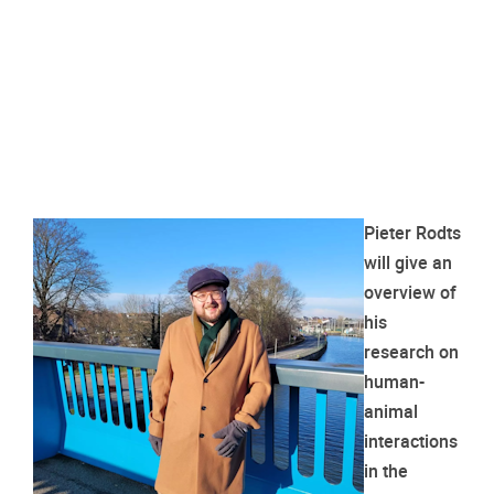
Pieter Rodts
will give an
overview of
his
research on
human-
animal
interactions
in the