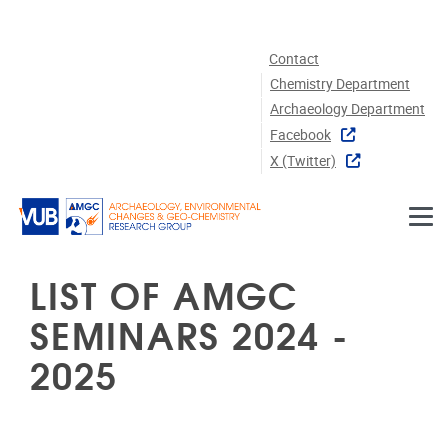
Skip to main content
Contact
Chemistry Department
Archaeology Department
Facebook
X (twitter)
LIST OF AMGC
SEMINARS 2024 -
2025