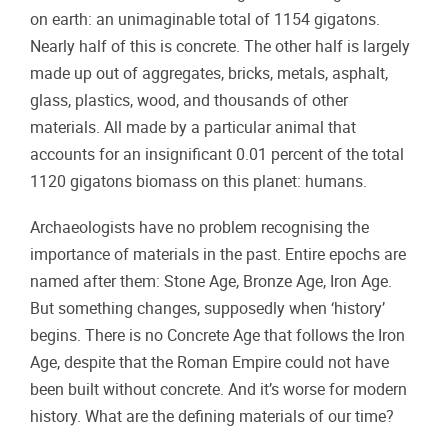
on earth: an unimaginable total of 1154 gigatons.
Nearly half of this is concrete. The other half is largely
made up out of aggregates, bricks, metals, asphalt,
glass, plastics, wood, and thousands of other
materials. All made by a particular animal that
accounts for an insignificant 0.01 percent of the total
1120 gigatons biomass on this planet: humans.
Archaeologists have no problem recognising the
importance of materials in the past. Entire epochs are
named after them: Stone Age, Bronze Age, Iron Age.
But something changes, supposedly when ‘history’
begins. There is no Concrete Age that follows the Iron
Age, despite that the Roman Empire could not have
been built without concrete. And it’s worse for modern
history. What are the defining materials of our time?