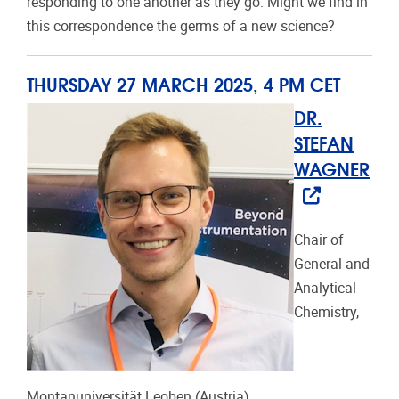
responding to one another as they go. Might we find in
this correspondence the germs of a new science?
THURSDAY 27 MARCH 2025, 4 PM CET
DR.
STEFAN
WAGNER
Chair of
General and
Analytical
Chemistry,
Montanuniversität Leoben (Austria)