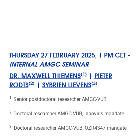
THURSDAY 27 FEBRUARY 2025, 1 PM CET -
INTERNAL AMGC SEMINAR
(1)
DR. MAXWELL THIEMENS
|
PIETER
(2)
(3)
RODTS
|
SYBRIEN LIEVENS
1.
Senior postdoctoral researcher AMGC-VUB
2.
Doctoral researcher AMGC-VUB, Innoviris mandate
3.
Doctoral researcher AMGC-VUB, OZR4347 mandate