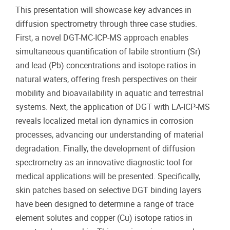
This presentation will showcase key advances in
diffusion spectrometry through three case studies.
First, a novel DGT-MC-ICP-MS approach enables
simultaneous quantification of labile strontium (Sr)
and lead (Pb) concentrations and isotope ratios in
natural waters, offering fresh perspectives on their
mobility and bioavailability in aquatic and terrestrial
systems. Next, the application of DGT with LA-ICP-MS
reveals localized metal ion dynamics in corrosion
processes, advancing our understanding of material
degradation. Finally, the development of diffusion
spectrometry as an innovative diagnostic tool for
medical applications will be presented. Specifically,
skin patches based on selective DGT binding layers
have been designed to determine a range of trace
element solutes and copper (Cu) isotope ratios in