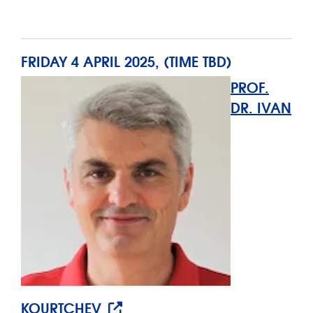
FRIDAY 4 APRIL 2025, (TIME TBD)
PROF.
DR. IVAN
KOURTCHEV