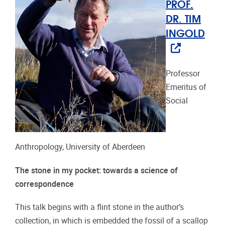
PROF.
DR. TIM
INGOLD
Professor
Emeritus of
Social
Anthropology, University of Aberdeen
The stone in my pocket: towards a science of
correspondence
This talk begins with a flint stone in the author’s
collection, in which is embedded the fossil of a scallop