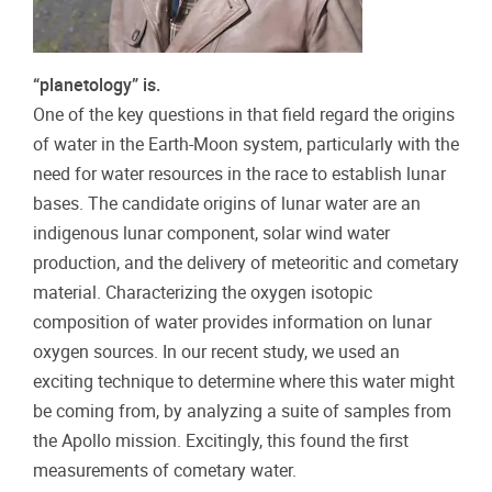
“planetology” is.
One of the key questions in that field regard the origins
of water in the Earth-Moon system, particularly with the
need for water resources in the race to establish lunar
bases. The candidate origins of lunar water are an
indigenous lunar component, solar wind water
production, and the delivery of meteoritic and cometary
material. Characterizing the oxygen isotopic
composition of water provides information on lunar
oxygen sources. In our recent study, we used an
exciting technique to determine where this water might
be coming from, by analyzing a suite of samples from
the Apollo mission. Excitingly, this found the first
measurements of cometary water.