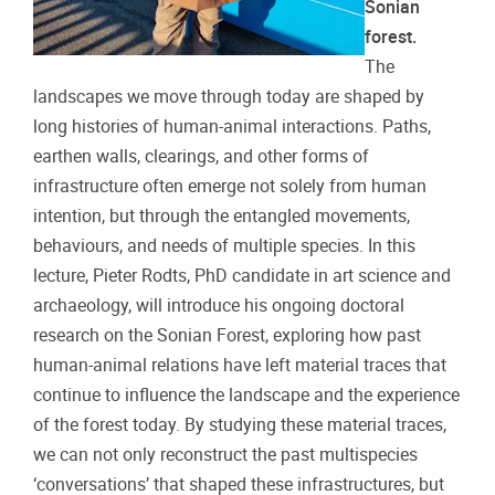
Sonian
forest.
The
landscapes we move through today are shaped by
long histories of human-animal interactions. Paths,
earthen walls, clearings, and other forms of
infrastructure often emerge not solely from human
intention, but through the entangled movements,
behaviours, and needs of multiple species. In this
lecture, Pieter Rodts, PhD candidate in art science and
archaeology, will introduce his ongoing doctoral
research on the Sonian Forest, exploring how past
human-animal relations have left material traces that
continue to influence the landscape and the experience
of the forest today. By studying these material traces,
we can not only reconstruct the past multispecies
‘conversations’ that shaped these infrastructures, but