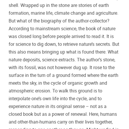
shell. Wrapped up in the stone are stories of earth
formation, marine life, climate change and agriculture.
But what of the biography of the author-collector?
According to mainstream science, the book of nature
was closed long before people arrived to read it. It is
for science to dig down, to retrieve nature’s secrets. But
this also means bringing up what is found there. What
nature deposits, science extracts. The author’s stone,
with its fossil, was not however dug up. It rose to the
surface in the turn of a ground formed where the earth
meets the sky, in the cycle of organic growth and
atmospheric erosion. To walk this ground is to
interpolate one’s own life into the cycle, and to
experience nature in its original sense – not as a
closed book but as a power of renewal. Here, humans
and other-than-humans carry on their lives together,