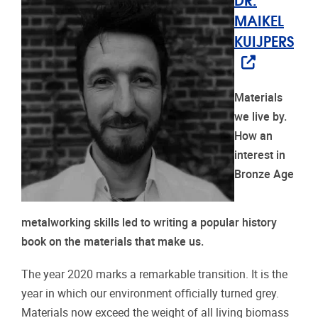
MAIKEL
KUIJPERS
Materials
we live by.
How an
interest in
Bronze Age
metalworking skills led to writing a popular history
book on the materials that make us.
The year 2020 marks a remarkable transition. It is the
year in which our environment officially turned grey.
Materials now exceed the weight of all living biomass