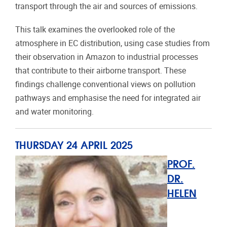
transport through the air and sources of emissions.
This talk examines the overlooked role of the
atmosphere in EC distribution, using case studies from
their observation in Amazon to industrial processes
that contribute to their airborne transport. These
findings challenge conventional views on pollution
pathways and emphasise the need for integrated air
and water monitoring.
THURSDAY 24 APRIL 2025
PROF.
DR.
HELEN