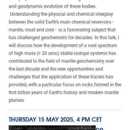
and geodynamic evolution of these bodies.
Understanding the physical and chemical interplay
between the solid Earth’s main chemical reservoirs -
mantle, crust and core - is a fascinating subject that
has challenged geochemists for decades. In this talk, I
will discuss how the development of a vast spectrum
of high mass (> 20 amu) stable isotope systems has
contributed to the field of mantle geochemistry over
the last decade and the new opportunities and
challenges that the application of these tracers has
provided, with a particular focus on rocks formed in the
first billion years of Earth’s history and modern mantle
plumes.
THURSDAY 15 MAY 2025, 4 PM CET
DR.