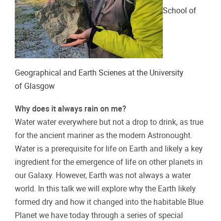
School of
Geographical and Earth Scienes at the University
of
Glasgow
Why does it always rain on me?
Water water everywhere but not a drop to drink, as true
for the ancient mariner as the modern Astronought.
Water is a prerequisite for life on Earth and likely a key
ingredient for the emergence of life on other planets in
our Galaxy. However, Earth was not always a water
world. In this talk we will explore why the Earth likely
formed dry and how it changed into the habitable Blue
Planet we have today through a series of special