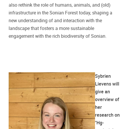
also rethink the role of humans, animals, and (old)
infrastructure in the Sonian Forest today, shaping a
new understanding of and interaction with the
landscape that fosters a more sustainable
engagement with the rich biodiversity of Sonian.
Sybrien
Lievens will
give an
overview of
her
research on
"Hg-