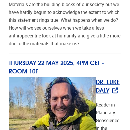
Materials are the building blocks of our society but we
have hardly begun to acknowledge the extent to which
this statement rings true. What happens when we do?
How will we see ourselves when we take a less
anthropocentric look at humanity and give a little more
due to the materials that make us?
THURSDAY 22 MAY 2025, 4PM CET -
ROOM
10F
DR. LUKE
DALY
Reader in
Planetary
Geoscience
in the