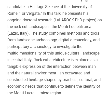
PhD
candidate in Heritage Science at the University of
Rome "Tor Vergata." In this talk, he presents his
ongoing doctoral research (LuLAROCK PhD project) on
the rock-cut landscape in the Monti Lucretili area
(Lazio, Italy). The study combines methods and tools
from landscape archaeology, digital archaeology, and
participatory archaeology to investigate the
multidimensionality of this unique cultural landscape
in central Italy. Rock-cut architecture is explored as a
tangible expression of the interaction between man
and the natural environment—an excavated and
constructed heritage shaped by practical, cultural, and
economic needs that continue to define the identity of
the Monti Lucretili micro-region.