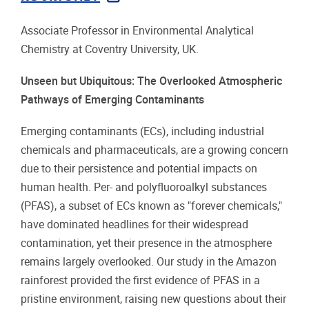
Associate Professor in Environmental Analytical
Chemistry at Coventry University, UK.
Unseen but Ubiquitous: The Overlooked Atmospheric
Pathways of Emerging Contaminants
Emerging contaminants (ECs), including industrial
chemicals and pharmaceuticals, are a growing concern
due to their persistence and potential impacts on
human health. Per- and polyfluoroalkyl substances
(PFAS), a subset of ECs known as "forever chemicals,"
have dominated headlines for their widespread
contamination, yet their presence in the atmosphere
remains largely overlooked. Our study in the Amazon
rainforest provided the first evidence of PFAS in a
pristine environment, raising new questions about their