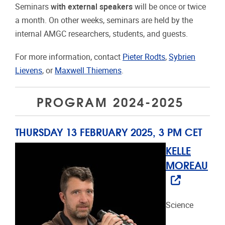
Seminars
with external speakers
will be once or twice
a month. On other weeks, seminars are held by the
internal AMGC researchers, students, and guests.
For more information, contact
Pieter Rodts
,
Sybrien
Lievens
, or
Maxwell Thiemens
.
PROGRAM 2024-2025
THURSDAY 13 FEBRUARY 2025, 3 PM CET
KELLE
MOREAU
Science