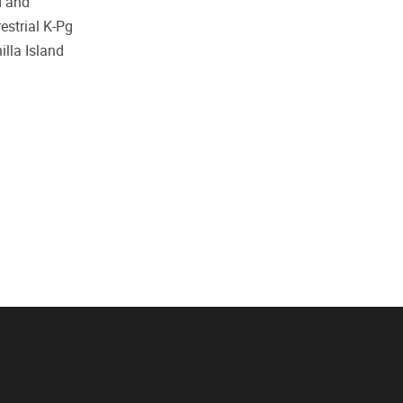
d and
estrial K-Pg
illa Island