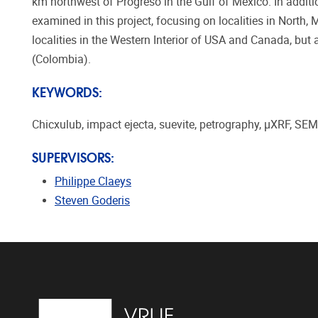
km northwest of Progreso in the Gulf of Mexico. In addit
examined in this project, focusing on localities in North, 
localities in the Western Interior of USA and Canada, but
(Colombia).
KEYWORDS:
Chicxulub, impact ejecta, suevite, petrography, µXRF, S
SUPERVISORS:
Philippe Claeys
Steven Goderis