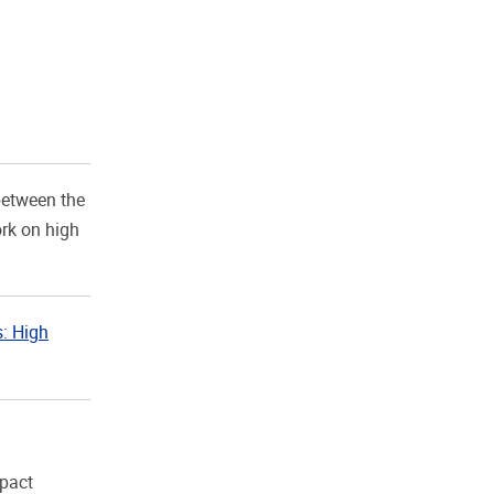
between the
rk on high
s: High
mpact