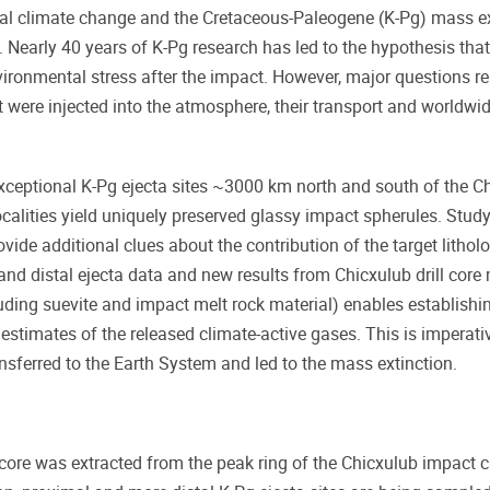
al climate change and the Cretaceous-Paleogene (K-Pg) mass ex
. Nearly 40 years of K-Pg research has led to the hypothesis tha
environmental stress after the impact. However, major questions 
were injected into the atmosphere, their transport and worldwi
 exceptional K-Pg ejecta sites ~3000 km north and south of the C
 localities yield uniquely preserved glassy impact spherules. Study
ide additional clues about the contribution of the target lithol
and distal ejecta data and new results from Chicxulub drill core 
luding suevite and impact melt rock material) enables establish
estimates of the released climate-active gases. This is imperati
sferred to the Earth System and led to the mass extinction.
core was extracted from the peak ring of the Chicxulub impact cr