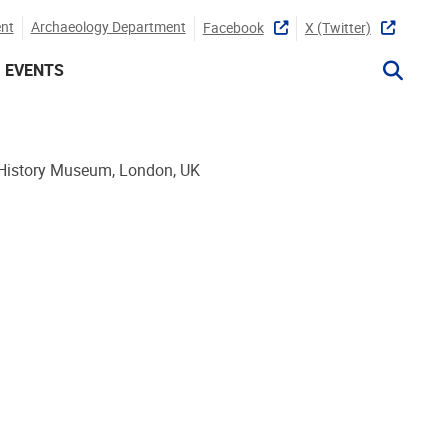
nt
Archaeology Department
Facebook
X (twitter)
EVENTS
 History Museum, London, UK