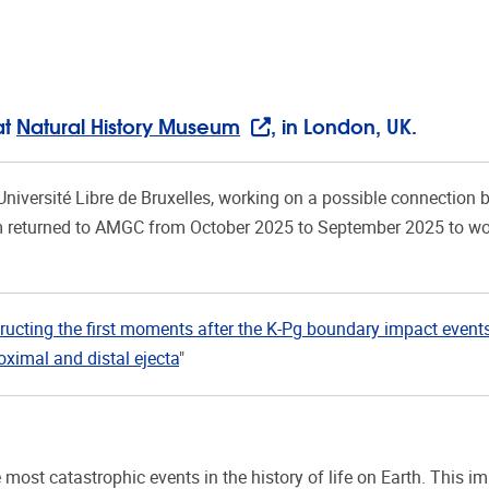
at
Natural History Museum
, in London, UK.
Université Libre de Bruxelles, working on a possible connection 
m returned to AMGC from October 2025 to September 2025 to wo
ructing the first moments after the K-Pg boundary impact event
ximal and distal ejecta
"
ost catastrophic events in the history of life on Earth. This i