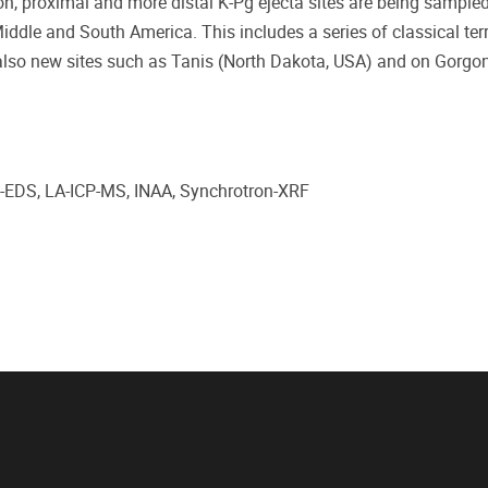
ion, proximal and more distal K-Pg ejecta sites are being sample
Middle and South America. This includes a series of classical terr
 also new sites such as Tanis (North Dakota, USA) and on Gorgon
EM-EDS, LA-ICP-MS, INAA, Synchrotron-XRF