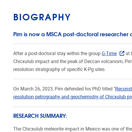
BIOGRAPHY
Pim is now a MSCA post-doctoral researcher 
After a post-doctoral stay within the group
G-Time
at 
Chicxulub impact and the peak of Deccan volcanism, Pi
resolution stratigraphy of specific K-Pg sites.
On March 26, 2023, Pim defended his PhD titled "
Reconst
resolution petrography and geochemistry of Chicxulub pro
RESEARCH SUMMARY:
The Chicxulub meteorite impact in Mexico was one of the m