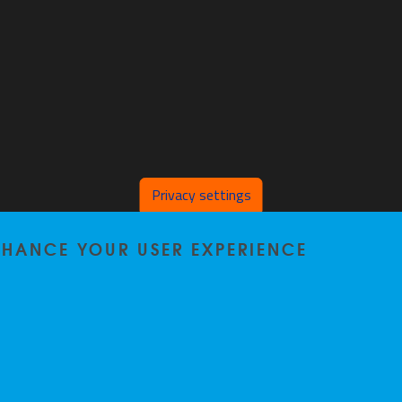
Privacy settings
ENHANCE YOUR USER EXPERIENCE
Home
|
Staff
|
Research
|
Seminars
|
BB-Lab
|
News
|
Outreach
|
Events