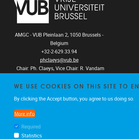
AMGC - VUB
Pleinlaan 2, 1050
Brussels -
Belgium
+32-2-629.33.94
phclaeys@vub.be
Chair: Ph. Claeys, Vice Chair: R. Vandam
WE USE COOKIES ON THIS SITE TO 
By clicking the Accept button, you agree to us doing so.
More info
Required
Statistics