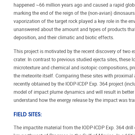
happened ~66 million years ago and caused a rapid glob
marking the end of the reign of the (non-avian) dinosaurs
vaporization of the target rock played a key role in the 
unanswered about the amount and types of products that 
deposition, and their climatic and biotic effects.
This project is motivated by the recent discovery of two
crater. In contrast to previous studied ejecta sites, these
microtexture and chemical and isotopic compositions, prov
the meteorite itself. Comparing these sites with proximal 
recently obtained by the IODP-ICDP Exp. 364 project (inc
model of impact plume dynamics and will result in better 
understand how the energy release by the impact was tran
FIELD SITES:
The impactite material from the IODP-ICDP Exp. 364 drill 