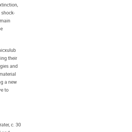
tinction,
t shock-
remain
de
hicxulub
ing their
ogies and
material
ing a new
ve to
ater, c. 30