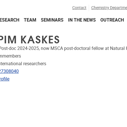
Contact
Chemistry Departme
ESEARCH
TEAM
SEMINARS
IN THE NEWS
OUTREACH
 PIM KASKES
Post-doc 2024-2025, now MSCA post-doctoral fellow at Natural
ammembers
nternational researchers
e
27308040
CRIS
ofile