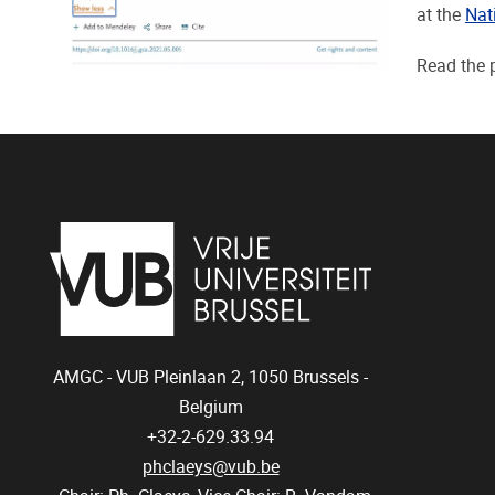
at the
Nat
Read the 
AMGC - VUB
Pleinlaan 2, 1050
Brussels -
Belgium
+32-2-629.33.94
phclaeys@vub.be