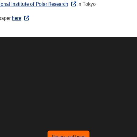
ional Institute of Polar Research
in Tokyo
paper
here
Privacy settings