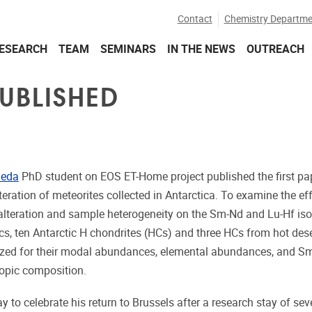
Contact
Chemistry Departme
ESEARCH
TEAM
SEMINARS
IN THE NEWS
OUTREACH
PUBLISHED
aeda
PhD student on EOS ET-Home project published the first pap
eration of meteorites collected in Antarctica. To examine the ef
 alteration and sample heterogeneity on the Sm-Nd and Lu-Hf is
cs, ten Antarctic H chondrites (HCs) and three HCs from hot des
ized for their modal abundances, elemental abundances, and S
topic composition.
y to celebrate his return to Brussels after a research stay of se