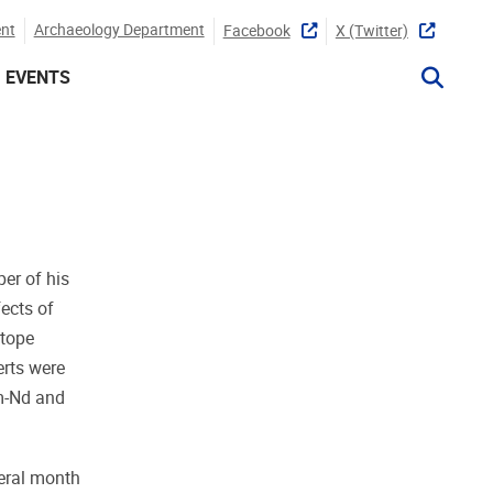
nt
Archaeology Department
Facebook
X (twitter)
EVENTS
er of his
fects of
otope
erts were
m-Nd and
veral month