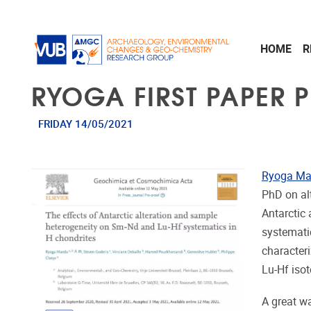
Skip to main content
HOME
R
RYOGA FIRST PAPER 
FRIDAY 14/05/2021
Ryoga M
PhD on alt
Antarctic
systemati
character
Lu-Hf iso
A great wa