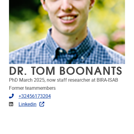
DR. TOM BOONANTS
PhD March 2025, now staff researcher at BIRA-ISAB
Former teammembers
Telephone
+32456173204
Linkedin
Linkedin