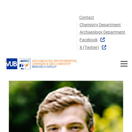
Skip to main content
Contact
Chemistry Department
Archaeology Department
Facebook
X (twitter)