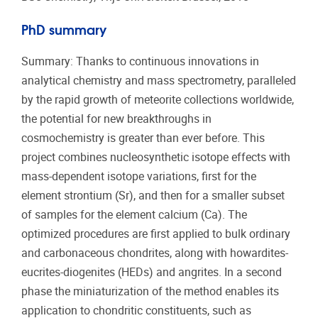
PhD summary
Summary: Thanks to continuous innovations in
analytical chemistry and mass spectrometry, paralleled
by the rapid growth of meteorite collections worldwide,
the potential for new breakthroughs in
cosmochemistry is greater than ever before. This
project combines nucleosynthetic isotope effects with
mass-dependent isotope variations, first for the
element strontium (Sr), and then for a smaller subset
of samples for the element calcium (Ca). The
optimized procedures are first applied to bulk ordinary
and carbonaceous chondrites, along with howardites-
eucrites-diogenites (HEDs) and angrites. In a second
phase the miniaturization of the method enables its
application to chondritic constituents, such as