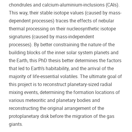
chondrules and calcium-aluminium-inclusions (CAIs).
This way, their stable isotope values (caused by mass-
dependent processes) traces the effects of nebular
thermal processing on their nucleosynthetic isotope
signatures (caused by mass-independent
processes). By better constraining the nature of the
building blocks of the inner solar system planets and
the Earth, this PhD thesis better determines the factors
that led to Earth’s habitability, and the arrival of the
majority of life-essential volatiles. The ultimate goal of
this project is to reconstruct planetary-sized radial
mixing events, determining the formation locations of
various meteoritic and planetary bodies and
reconstructing the original arrangement of the
protoplanetary disk before the migration of the gas
giants.