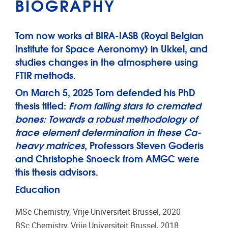
BIOGRAPHY
Tom now works at BIRA-IASB (Royal Belgian
Institute for Space Aeronomy) in Ukkel, and
studies changes in the atmosphere using
FTIR methods.
On March 5, 2025 Tom defended his PhD
thesis titled:
From falling stars to cremated
bones: Towards a robust methodology of
trace element determination in these Ca-
heavy matrices
, Professors Steven Goderis
and Christophe Snoeck from AMGC were
this thesis advisors.
Education
MSc Chemistry, Vrije Universiteit Brussel, 2020
BSc Chemistry, Vrije Universiteit Brussel, 2018