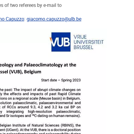
 of two referees by e-mail to
mo Capuzzo
:
giacomo.capuzzo@ulb.be