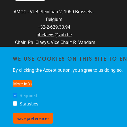
AMGC - VUB
Pleinlaan 2, 1050
Brussels -
Belgium
+32-2-629.33.94
phclaeys@vub.be
Chair: Ph. Claeys, Vice Chair: R. Vandam
WE USE COOKIES ON THIS SITE TO 
By clicking the Accept button, you agree to us doing so.
More info
Required
Statistics
Save preferences