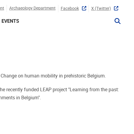
nt
Archaeology Department
Facebook
X (twitter)
EVENTS
 Change on human mobility in prehistoric Belgium.
he recently funded LEAP project "Learning from the past:
nments in Belgium".