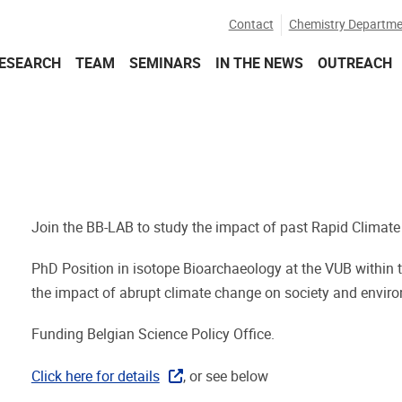
Contact
Chemistry Departme
ESEARCH
TEAM
SEMINARS
IN THE NEWS
OUTREACH
Join the BB-LAB to study the impact of past Rapid Climate
PhD Position in isotope Bioarchaeology at the VUB within t
the impact of abrupt climate change on society and enviro
Funding Belgian Science Policy Office.
Click here for details
, or see below