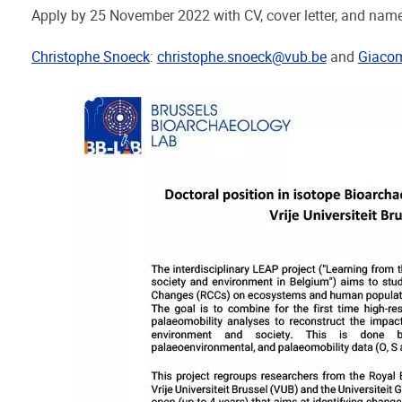
Apply by 25 November 2022 with CV, cover letter, and names
Christophe Snoeck
:
christophe.snoeck@vub.be
and
Giaco