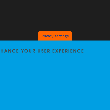
Privacy settings
ENHANCE YOUR USER EXPERIENCE
Home
|
Staff
|
Research
|
Seminars
|
BB-Lab
|
News
|
Outreach
|
Events
Privacy policy