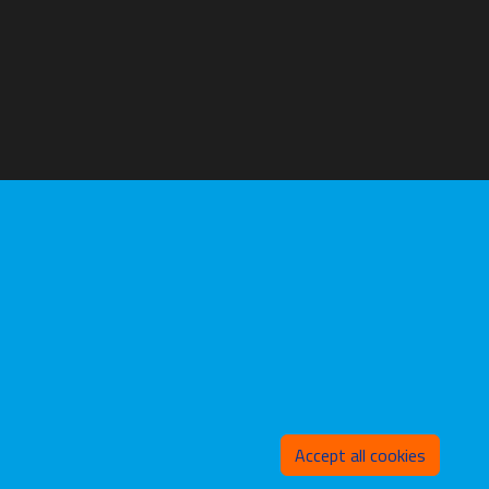
Withd
Accept all cookies