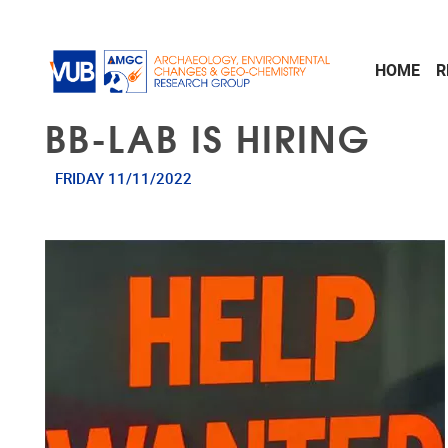
Skip to main content
HOME
R
BB-LAB IS HIRING
FRIDAY 11/11/2022